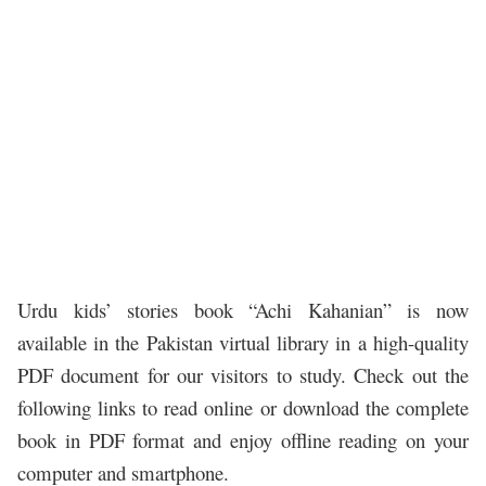
Urdu kids’ stories book “Achi Kahanian” is now
available in the Pakistan virtual library in a high-quality
PDF document for our visitors to study. Check out the
following links to read online or download the complete
book in PDF format and enjoy offline reading on your
computer and smartphone.