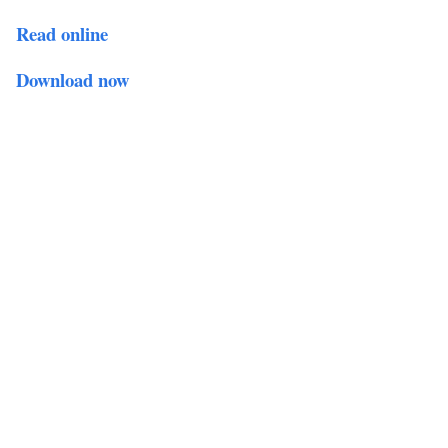
Read online
Download now