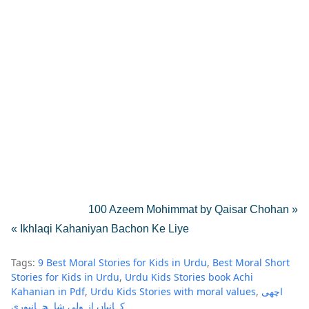
100 Azeem Mohimmat by Qaisar Chohan »
« Ikhlaqi Kahaniyan Bachon Ke Liye
Tags:
9 Best Moral Stories for Kids in Urdu
Best Moral Short
Stories for Kids in Urdu
Urdu Kids Stories book Achi
Kahanian in Pdf
Urdu Kids Stories with moral values
اچھی
کہانیاں از ولی شاہجہانپوری