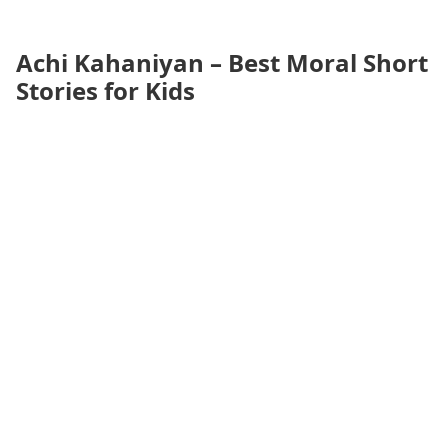
Achi Kahaniyan – Best Moral Short
Stories for Kids