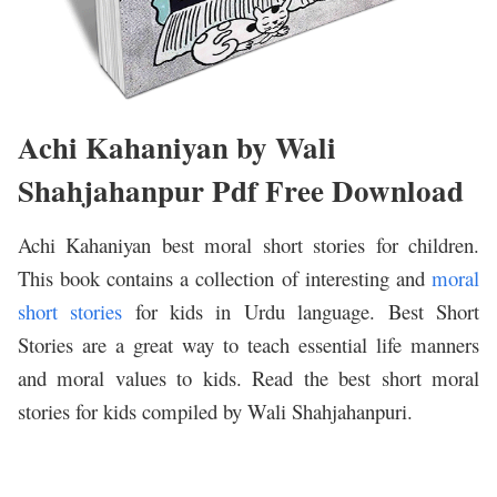
Achi Kahaniyan by Wali
Shahjahanpur Pdf Free Download
Achi Kahaniyan best moral short stories for children.
This book contains a collection of interesting and
moral
short stories
for kids in Urdu language. Best Short
Stories are a great way to teach essential life manners
and moral values to kids. Read the best short moral
stories for kids compiled by Wali Shahjahanpuri.