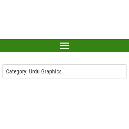
Category:
Urdu Graphics