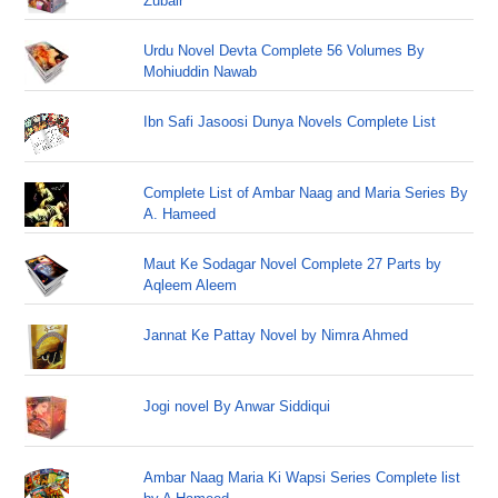
Zubair
Urdu Novel Devta Complete 56 Volumes By
Mohiuddin Nawab
Ibn Safi Jasoosi Dunya Novels Complete List
Complete List of Ambar Naag and Maria Series By
A. Hameed
Maut Ke Sodagar Novel Complete 27 Parts by
Aqleem Aleem
Jannat Ke Pattay Novel by Nimra Ahmed
Jogi novel By Anwar Siddiqui
Ambar Naag Maria Ki Wapsi Series Complete list