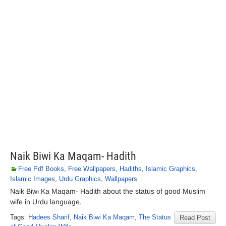
Naik Biwi Ka Maqam- Hadith
Free Pdf Books
,
Free Wallpapers
,
Hadiths
,
Islamic Graphics
,
Islamic Images
,
Urdu Graphics
,
Wallpapers
Naik Biwi Ka Maqam- Hadith about the status of good Muslim
wife in Urdu language.
Tags:
Hadees Sharif
,
Naik Biwi Ka Maqam
,
The Status
Read Post