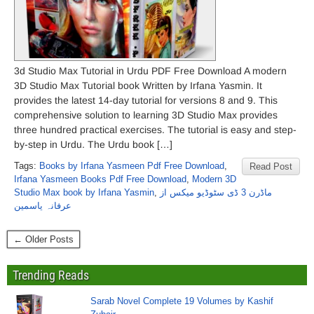
3d Studio Max Tutorial in Urdu PDF Free Download A modern
3D Studio Max Tutorial book Written by Irfana Yasmin. It
provides the latest 14-day tutorial for versions 8 and 9. This
comprehensive solution to learning 3D Studio Max provides
three hundred practical exercises. The tutorial is easy and step-
by-step in Urdu. The Urdu book […]
Tags:
Books by Irfana Yasmeen Pdf Free Download
,
Read Post
Irfana Yasmeen Books Pdf Free Download
,
Modern 3D
Studio Max book by Irfana Yasmin
,
ماڈرن 3 ڈی سٹوڈیو میکس از
عرفانہ یاسمین
← Older Posts
Trending Reads
Sarab Novel Complete 19 Volumes by Kashif