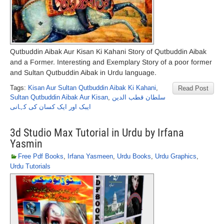
Qutbuddin Aibak Aur Kisan Ki Kahani Story of Qutbuddin Aibak
and a Former. Interesting and Exemplary Story of a poor former
and Sultan Qutbuddin Aibak in Urdu language.
Tags:
Kisan Aur Sultan Qutbuddin Aibak Ki Kahani
,
Read Post
Sultan Qutbuddin Aibak Aur Kisan
,
سلطان قطب الدین
ایبک اور ایک کسان کی کہانی
3d Studio Max Tutorial in Urdu by Irfana
Yasmin
Free Pdf Books
,
Irfana Yasmeen
,
Urdu Books
,
Urdu Graphics
,
Urdu Tutorials