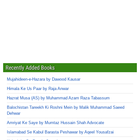
Recently Added Books
Mujahideen-e-Hazara by Dawood Kausar
Himala Ke Us Paar by Raja Anwar
Hazrat Musa (AS) by Muhammad Azam Raza Tabassum
Balochistan Tareekh Ki Roshni Mein by Malik Muhammad Saeed
Dehwar
Amriyat Ke Saye by Mumtaz Hussain Shah Advocate
Islamabad Se Kabul Barasta Peshawar by Aqeel Yousafzai