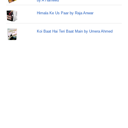
by A Hameed
Himala Ke Us Paar by Raja Anwar
Koi Baat Hai Teri Baat Main by Umera Ahmed