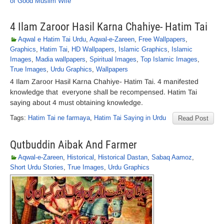
of Good Muslim Wife
4 Ilam Zaroor Hasil Karna Chahiye- Hatim Tai
Aqwal e Hatim Tai Urdu
,
Aqwal-e-Zareen
,
Free Wallpapers
,
Graphics
,
Hatim Tai
,
HD Wallpapers
,
Islamic Graphics
,
Islamic
Images
,
Madia wallpapers
,
Spiritual Images
,
Top Islamic Images
,
True Images
,
Urdu Graphics
,
Wallpapers
4 Ilam Zaroor Hasil Karna Chahiye- Hatim Tai. 4 manifested
knowledge that everyone shall be recompensed. Hatim Tai
saying about 4 must obtaining knowledge.
Tags:
Hatim Tai ne farmaya
,
Hatim Tai Saying in Urdu
Read Post
Qutbuddin Aibak And Farmer
Aqwal-e-Zareen
,
Historical
,
Historical Dastan
,
Sabaq Aamoz
,
Short Urdu Stories
,
True Images
,
Urdu Graphics