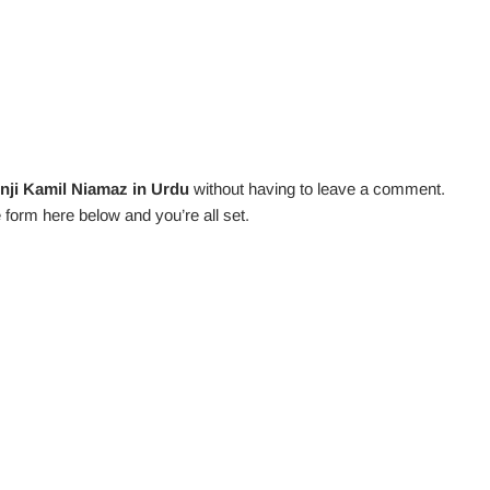
nji Kamil Niamaz in Urdu
without having to leave a comment.
 form here below and you’re all set.