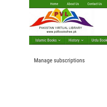
Home
About Us
Contact Us
Islamic Books
History
Urdu Boo
Manage subscriptions