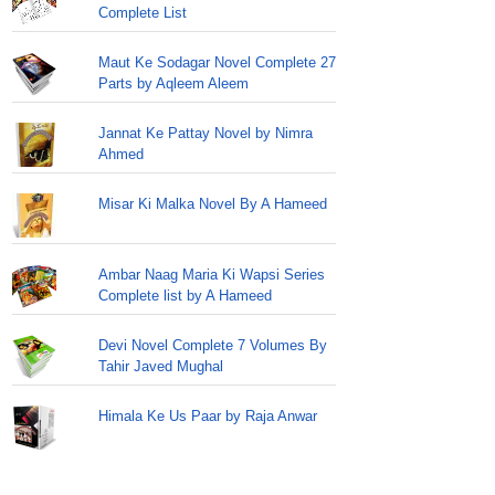
Complete List
Maut Ke Sodagar Novel Complete 27
Parts by Aqleem Aleem
Jannat Ke Pattay Novel by Nimra
Ahmed
Misar Ki Malka Novel By A Hameed
Ambar Naag Maria Ki Wapsi Series
Complete list by A Hameed
Devi Novel Complete 7 Volumes By
Tahir Javed Mughal
Himala Ke Us Paar by Raja Anwar