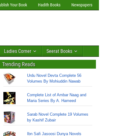
ublish Your Book
Hadith Books
Newspapers
Ladies Corner
Seerat Books
Trending Reads
Urdu Novel Devta Complete 56
Volumes By Mohiuddin Nawab
Complete List of Ambar Naag and
Maria Series By A. Hameed
Sarab Novel Complete 19 Volumes
by Kashif Zubair
Ibn Safi Jasoosi Dunya Novels