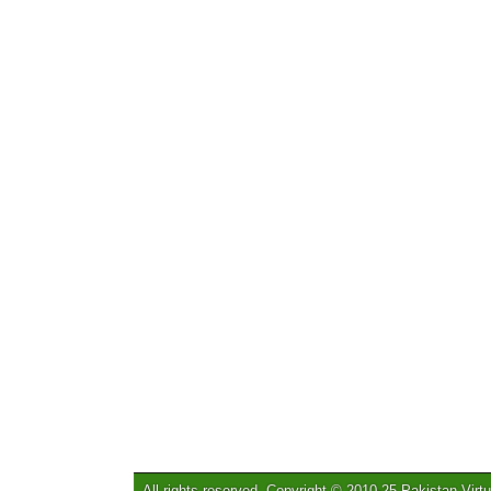
All rights reserved. Copyright © 2010-25 Pakistan Virtu