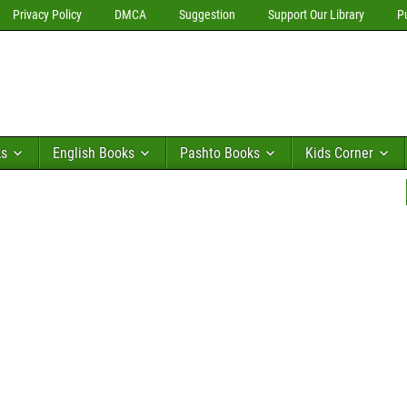
Privacy Policy
DMCA
Suggestion
Support Our Library
P
ks
English Books
Pashto Books
Kids Corner