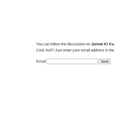
You can follow the discussion on
Jannat Ki Ku
Cool, huh? Just enter your email address in the
Email