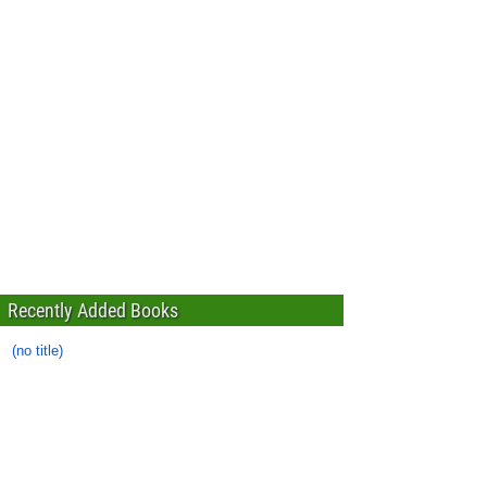
Recently Added Books
(no title)