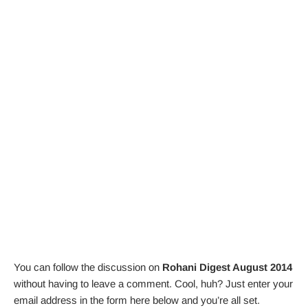
You can follow the discussion on
Rohani Digest August 2014
without having to leave a comment. Cool, huh? Just enter your
email address in the form here below and you’re all set.