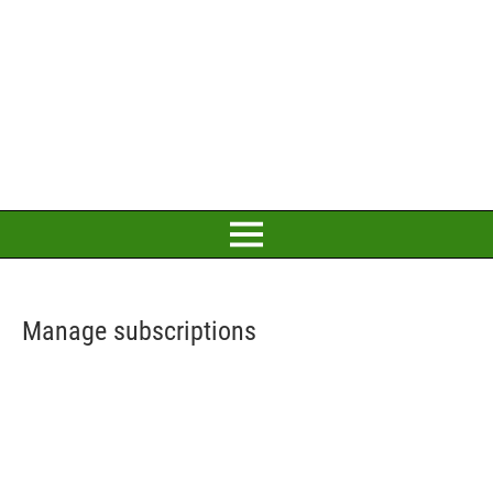
Manage subscriptions