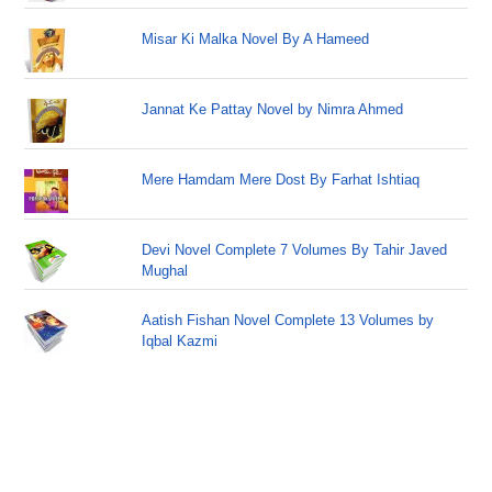
Misar Ki Malka Novel By A Hameed
Jannat Ke Pattay Novel by Nimra Ahmed
Mere Hamdam Mere Dost By Farhat Ishtiaq
Devi Novel Complete 7 Volumes By Tahir Javed
Mughal
Aatish Fishan Novel Complete 13 Volumes by
Iqbal Kazmi