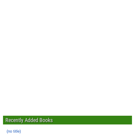
Recently Added Books
(no title)