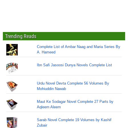
Trending Reads
Complete List of Ambar Naag and Maria Series By
A. Hameed
Ibn Safi Jasoosi Dunya Novels Complete List
Urdu Novel Devta Complete 56 Volumes By
Mohiuddin Nawab
Maut Ke Sodagar Novel Complete 27 Parts by
Aqleem Aleem
Sarab Novel Complete 19 Volumes by Kashif
Zubair