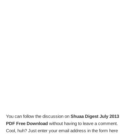
You can follow the discussion on
Shuaa Digest July 2013
PDF Free Download
without having to leave a comment.
Cool, huh? Just enter your email address in the form here