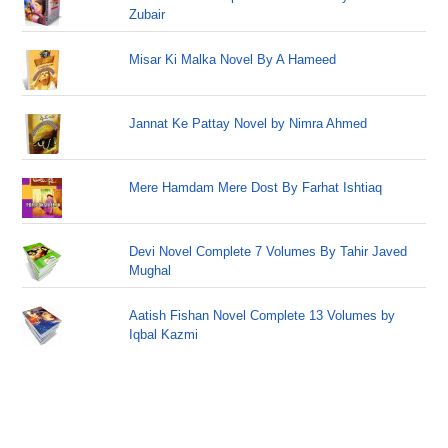
Zubair
Misar Ki Malka Novel By A Hameed
Jannat Ke Pattay Novel by Nimra Ahmed
Mere Hamdam Mere Dost By Farhat Ishtiaq
Devi Novel Complete 7 Volumes By Tahir Javed
Mughal
Aatish Fishan Novel Complete 13 Volumes by
Iqbal Kazmi