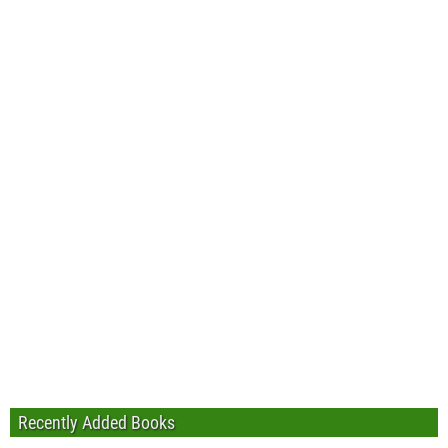
Recently Added Books