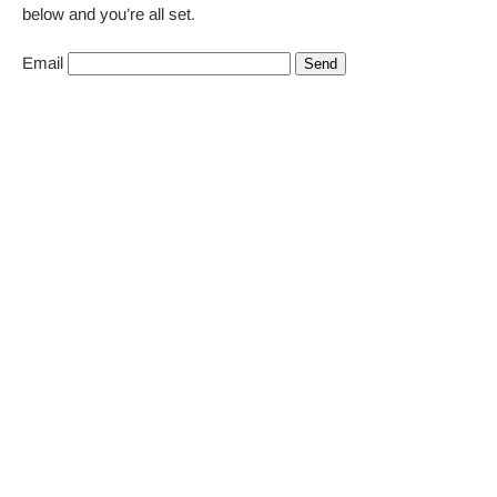
below and you’re all set.
Email