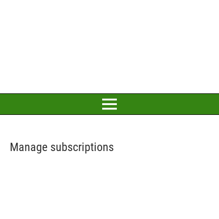
Manage subscriptions