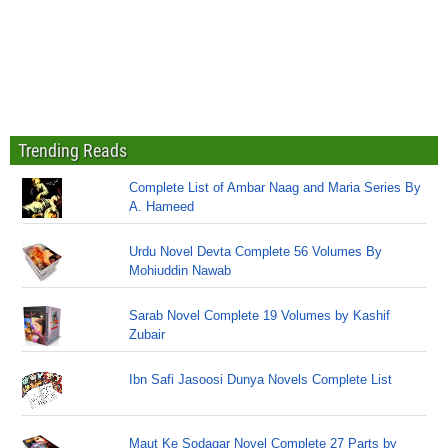
Trending Reads
Complete List of Ambar Naag and Maria Series By
A. Hameed
Urdu Novel Devta Complete 56 Volumes By
Mohiuddin Nawab
Sarab Novel Complete 19 Volumes by Kashif
Zubair
Ibn Safi Jasoosi Dunya Novels Complete List
Maut Ke Sodagar Novel Complete 27 Parts by