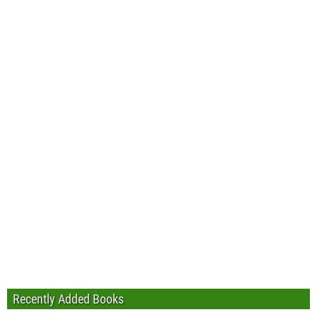
Recently Added Books