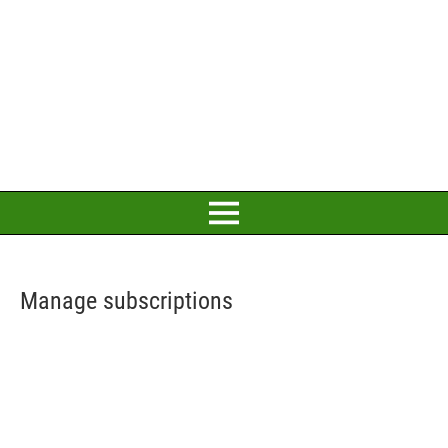
Manage subscriptions