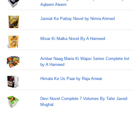
Aqleem Aleem
Jannat Ke Pattay Novel by Nimra Ahmed
Misar Ki Malka Novel By A Hameed
Ambar Naag Maria Ki Wapsi Series Complete list
by A Hameed
Himala Ke Us Paar by Raja Anwar
Devi Novel Complete 7 Volumes By Tahir Javed
Mughal