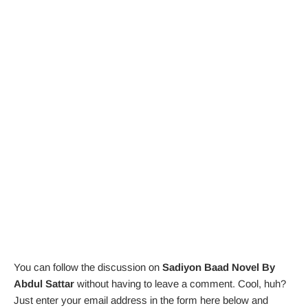
You can follow the discussion on
Sadiyon Baad Novel By
Abdul Sattar
without having to leave a comment. Cool, huh?
Just enter your email address in the form here below and