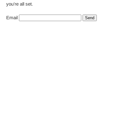
you’re all set.
Email