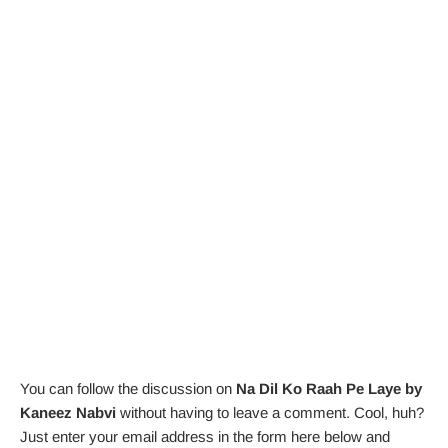
You can follow the discussion on
Na Dil Ko Raah Pe Laye by
Kaneez Nabvi
without having to leave a comment. Cool, huh?
Just enter your email address in the form here below and