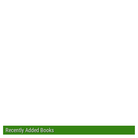
Recently Added Books