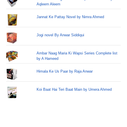
Aqleem Aleem
Jannat Ke Pattay Novel by Nimra Ahmed
Jogi novel By Anwar Siddiqui
Ambar Naag Maria Ki Wapsi Series Complete list
by A Hameed
Himala Ke Us Paar by Raja Anwar
Koi Baat Hai Teri Baat Main by Umera Ahmed