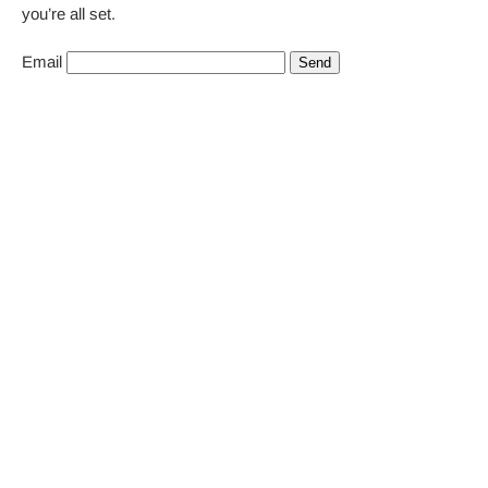
you’re all set.
Email