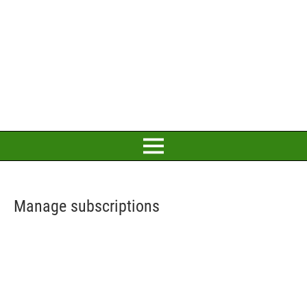
Manage subscriptions