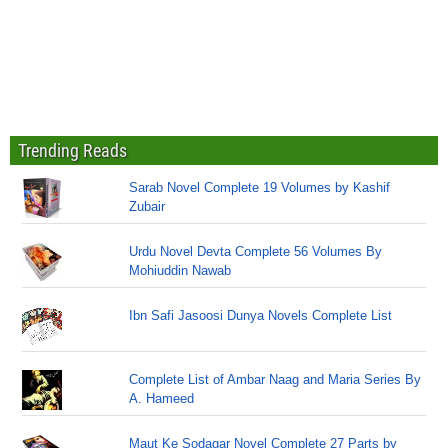
Trending Reads
Sarab Novel Complete 19 Volumes by Kashif
Zubair
Urdu Novel Devta Complete 56 Volumes By
Mohiuddin Nawab
Ibn Safi Jasoosi Dunya Novels Complete List
Complete List of Ambar Naag and Maria Series By
A. Hameed
Maut Ke Sodagar Novel Complete 27 Parts by