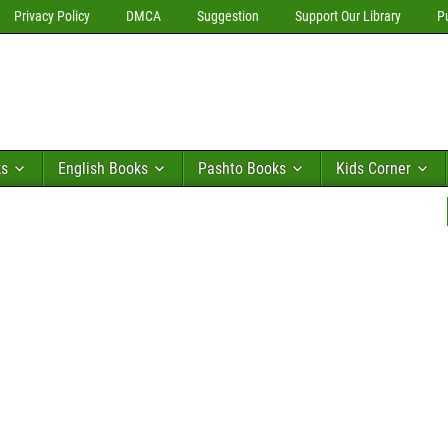
Privacy Policy
DMCA
Suggestion
Support Our Library
P
ks
English Books
Pashto Books
Kids Corner