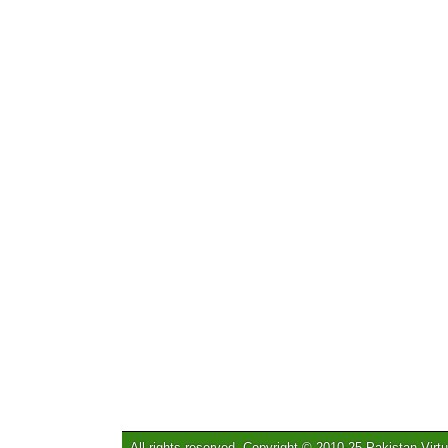
All rights reserved. Copyright © 2010-25 Pakistan Virtu