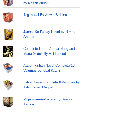
by Kashif Zubair
Jogi novel By Anwar Siddiqui
Jannat Ke Pattay Novel by Nimra
Ahmed
Complete List of Ambar Naag and
Maria Series By A. Hameed
Aatish Fishan Novel Complete 13
Volumes by Iqbal Kazmi
Lalkar Novel Complete 8 Volumes by
Tahir Javed Mughal
Mujahideen-e-Hazara by Dawood
Kausar