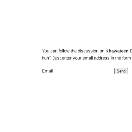
You can follow the discussion on
Khawateen D
huh? Just enter your email address in the form 
Email