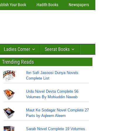
ublish Your Book
Hadith Books
Newspapers
Ladies Corner
Seerat Books
Trending Reads
Ibn Safi Jasoosi Dunya Novels
Complete List
Urdu Novel Devta Complete 56
Volumes By Mohiuddin Nawab
Maut Ke Sodagar Novel Complete 27
Parts by Aqleem Aleem
Sarab Novel Complete 19 Volumes