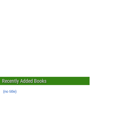
Recently Added Books
(no title)