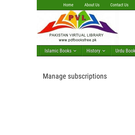
Home
About Us
Contact Us
Islamic Books
History
Urdu Boo
Manage subscriptions