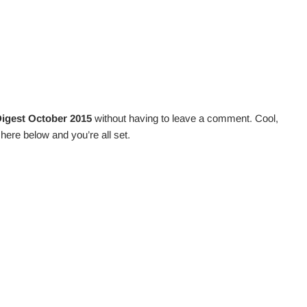
igest October 2015
without having to leave a comment. Cool,
here below and you’re all set.