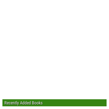
Recently Added Books