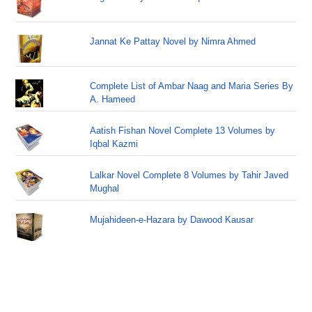
Jannat Ke Pattay Novel by Nimra Ahmed
Complete List of Ambar Naag and Maria Series By
A. Hameed
Aatish Fishan Novel Complete 13 Volumes by
Iqbal Kazmi
Lalkar Novel Complete 8 Volumes by Tahir Javed
Mughal
Mujahideen-e-Hazara by Dawood Kausar