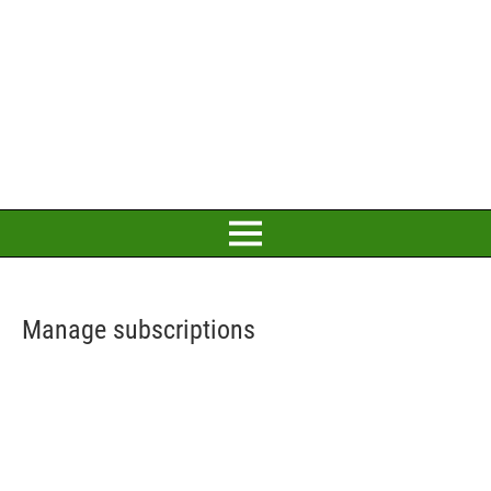
Manage subscriptions