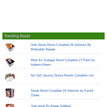
Trending Reads
Urdu Novel Devta Complete 56 Volumes By
Mohiuddin Nawab
Maut Ke Sodagar Novel Complete 27 Parts by
Aqleem Aleem
Ibn Safi Jasoosi Dunya Novels Complete List
Sarab Novel Complete 19 Volumes by Kashif
Zubair
Jogi novel By Anwar Siddiqui