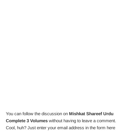
You can follow the discussion on
Mishkat Shareef Urdu
Complete 3 Volumes
without having to leave a comment.
Cool, huh? Just enter your email address in the form here