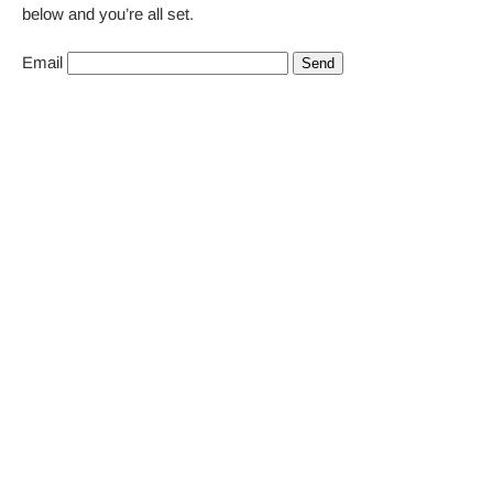
below and you’re all set.
Email