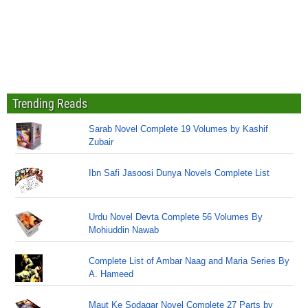
Trending Reads
Sarab Novel Complete 19 Volumes by Kashif
Zubair
Ibn Safi Jasoosi Dunya Novels Complete List
Urdu Novel Devta Complete 56 Volumes By
Mohiuddin Nawab
Complete List of Ambar Naag and Maria Series By
A. Hameed
Maut Ke Sodagar Novel Complete 27 Parts by