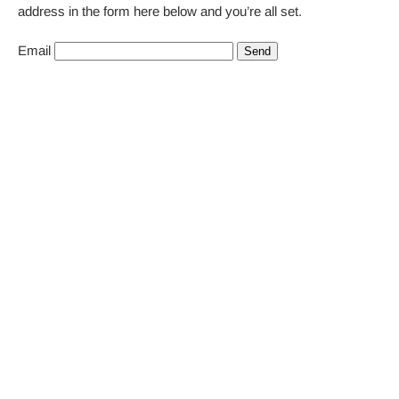
address in the form here below and you’re all set.
Email