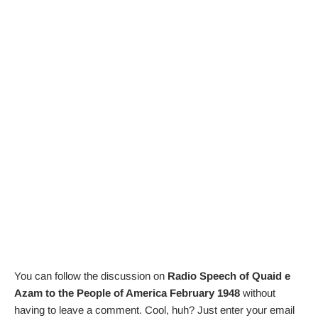
You can follow the discussion on
Radio Speech of Quaid e
Azam to the People of America February 1948
without
having to leave a comment. Cool, huh? Just enter your email