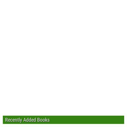
Recently Added Books