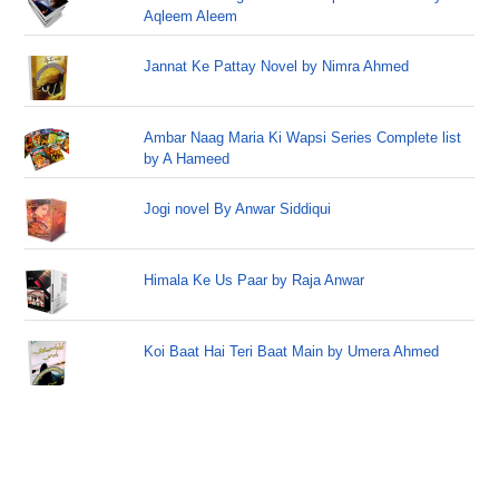
Aqleem Aleem
Jannat Ke Pattay Novel by Nimra Ahmed
Ambar Naag Maria Ki Wapsi Series Complete list
by A Hameed
Jogi novel By Anwar Siddiqui
Himala Ke Us Paar by Raja Anwar
Koi Baat Hai Teri Baat Main by Umera Ahmed