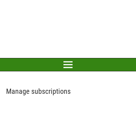
Manage subscriptions