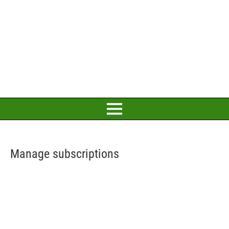
Manage subscriptions