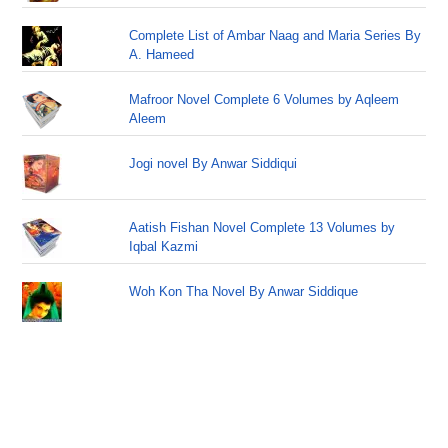
Complete List of Ambar Naag and Maria Series By
A. Hameed
Mafroor Novel Complete 6 Volumes by Aqleem
Aleem
Jogi novel By Anwar Siddiqui
Aatish Fishan Novel Complete 13 Volumes by
Iqbal Kazmi
Woh Kon Tha Novel By Anwar Siddique