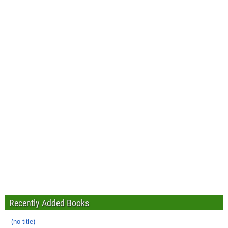
Recently Added Books
(no title)