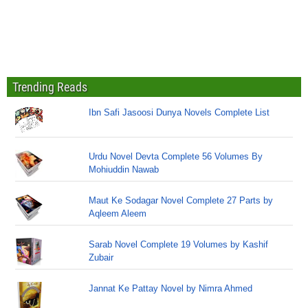
Trending Reads
Ibn Safi Jasoosi Dunya Novels Complete List
Urdu Novel Devta Complete 56 Volumes By
Mohiuddin Nawab
Maut Ke Sodagar Novel Complete 27 Parts by
Aqleem Aleem
Sarab Novel Complete 19 Volumes by Kashif
Zubair
Jannat Ke Pattay Novel by Nimra Ahmed