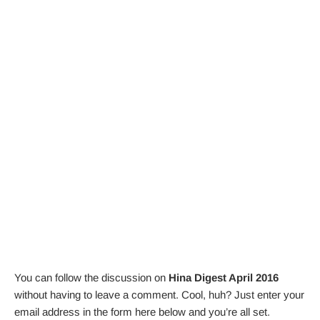
You can follow the discussion on
Hina Digest April 2016
without having to leave a comment. Cool, huh? Just enter your
email address in the form here below and you’re all set.