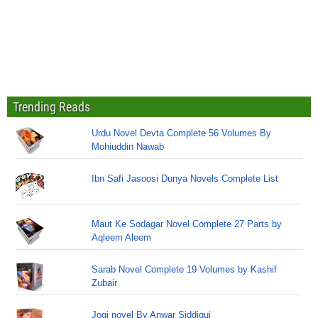
Trending Reads
Urdu Novel Devta Complete 56 Volumes By
Mohiuddin Nawab
Ibn Safi Jasoosi Dunya Novels Complete List
Maut Ke Sodagar Novel Complete 27 Parts by
Aqleem Aleem
Sarab Novel Complete 19 Volumes by Kashif
Zubair
Jogi novel By Anwar Siddiqui