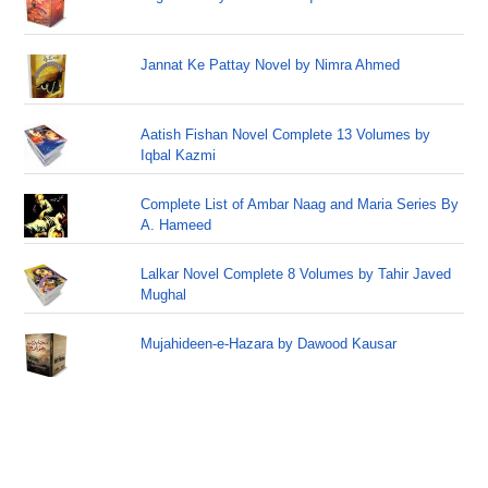
Jannat Ke Pattay Novel by Nimra Ahmed
Aatish Fishan Novel Complete 13 Volumes by
Iqbal Kazmi
Complete List of Ambar Naag and Maria Series By
A. Hameed
Lalkar Novel Complete 8 Volumes by Tahir Javed
Mughal
Mujahideen-e-Hazara by Dawood Kausar