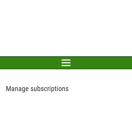
Manage subscriptions