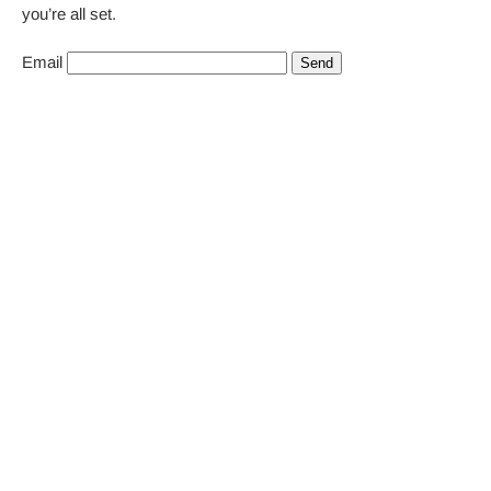
you’re all set.
Email