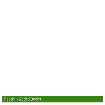
Recently Added Books