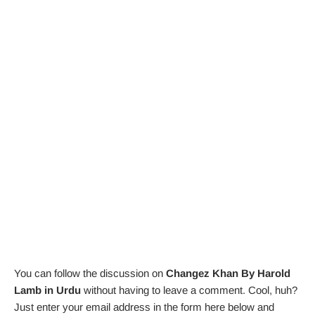
You can follow the discussion on
Changez Khan By Harold
Lamb in Urdu
without having to leave a comment. Cool, huh?
Just enter your email address in the form here below and