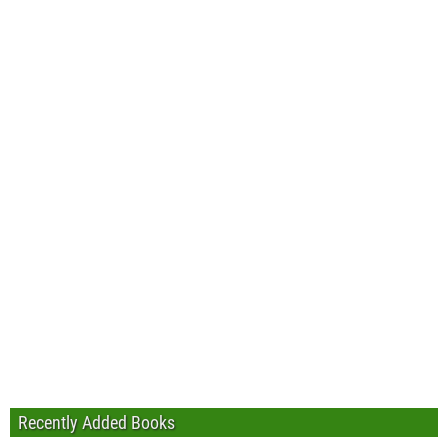
Recently Added Books