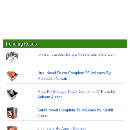
Trending Reads
Ibn Safi Jasoosi Dunya Novels Complete List
Urdu Novel Devta Complete 56 Volumes By
Mohiuddin Nawab
Maut Ke Sodagar Novel Complete 27 Parts by
Aqleem Aleem
Sarab Novel Complete 19 Volumes by Kashif
Zubair
Jogi novel By Anwar Siddiqui