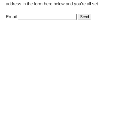
address in the form here below and you’re all set.
Email