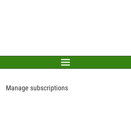
Manage subscriptions