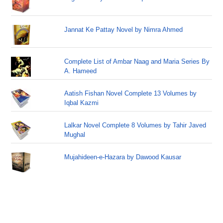
Jannat Ke Pattay Novel by Nimra Ahmed
Complete List of Ambar Naag and Maria Series By
A. Hameed
Aatish Fishan Novel Complete 13 Volumes by
Iqbal Kazmi
Lalkar Novel Complete 8 Volumes by Tahir Javed
Mughal
Mujahideen-e-Hazara by Dawood Kausar