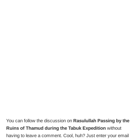
You can follow the discussion on
Rasulullah Passing by the
Ruins of Thamud during the Tabuk Expedition
without
having to leave a comment. Cool, huh? Just enter your email