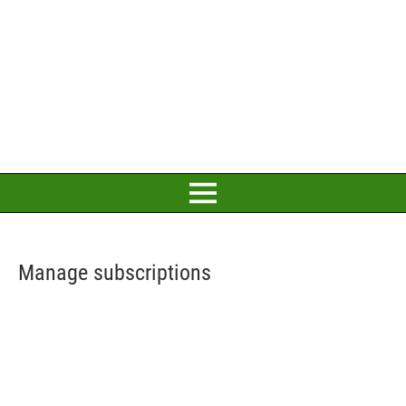
Manage subscriptions