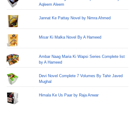
Aqleem Aleem
Jannat Ke Pattay Novel by Nimra Ahmed
Misar Ki Malka Novel By A Hameed
Ambar Naag Maria Ki Wapsi Series Complete list
by A Hameed
Devi Novel Complete 7 Volumes By Tahir Javed
Mughal
Himala Ke Us Paar by Raja Anwar