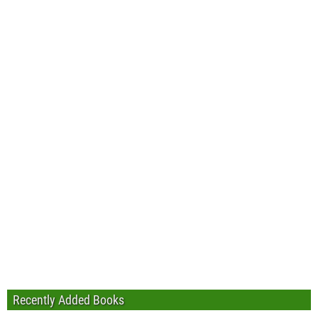
Recently Added Books