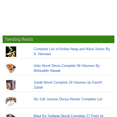
Trending Reads
Complete List of Ambar Naag and Maria Series By
A. Hameed
Urdu Novel Devta Complete 56 Volumes By
Mohiuddin Nawab
Sarab Novel Complete 19 Volumes by Kashif
Zubair
Ibn Safi Jasoosi Dunya Novels Complete List
Maut Ke Sodagar Novel Complete 27 Parts by