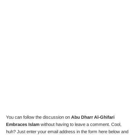
You can follow the discussion on
Abu Dharr Al-Ghifari
Embraces Islam
without having to leave a comment. Cool,
huh? Just enter your email address in the form here below and