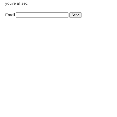
you’re all set.
Email