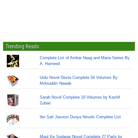
Trending Reads
Complete List of Ambar Naag and Maria Series By
A. Hameed
Urdu Novel Devta Complete 56 Volumes By
Mohiuddin Nawab
Sarab Novel Complete 19 Volumes by Kashif
Zubair
Ibn Safi Jasoosi Dunya Novels Complete List
Maut Ke Sodagar Novel Complete 27 Parts by