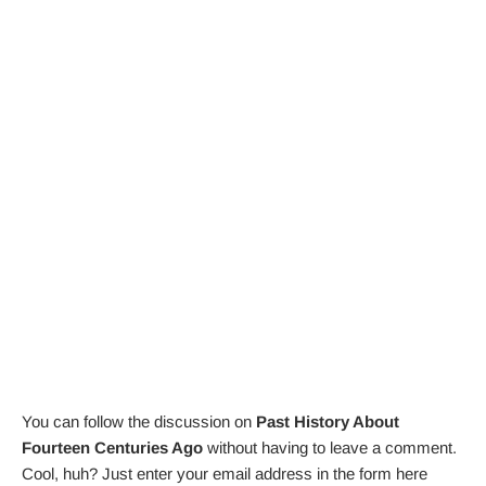
You can follow the discussion on
Past History About
Fourteen Centuries Ago
without having to leave a comment.
Cool, huh? Just enter your email address in the form here