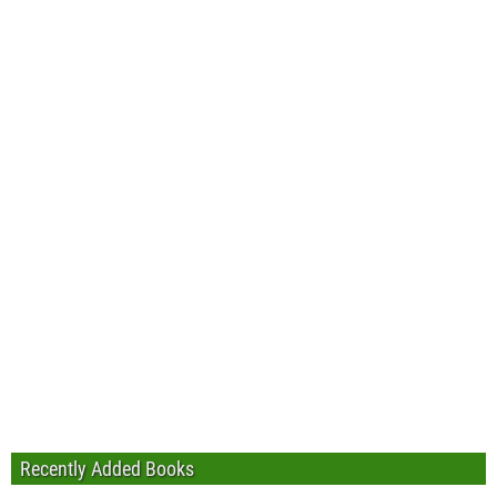
Recently Added Books