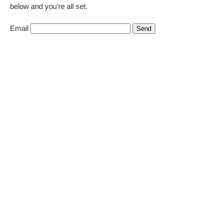
below and you’re all set.
Email