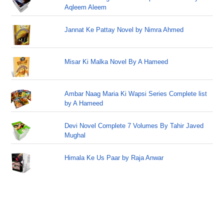
Aqleem Aleem
Jannat Ke Pattay Novel by Nimra Ahmed
Misar Ki Malka Novel By A Hameed
Ambar Naag Maria Ki Wapsi Series Complete list
by A Hameed
Devi Novel Complete 7 Volumes By Tahir Javed
Mughal
Himala Ke Us Paar by Raja Anwar