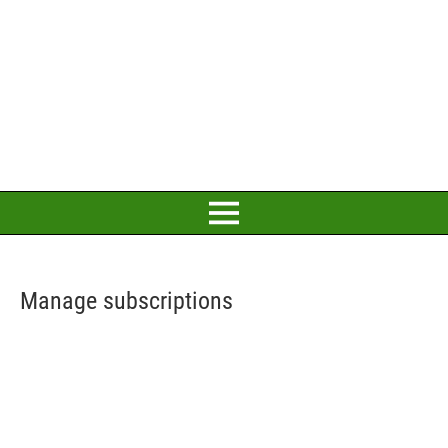
Manage subscriptions