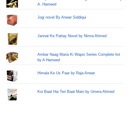
A. Hameed
Jogi novel By Anwar Siddiqui
Jannat Ke Pattay Novel by Nimra Ahmed
Ambar Naag Maria Ki Wapsi Series Complete list
by A Hameed
Himala Ke Us Paar by Raja Anwar
Koi Baat Hai Teri Baat Main by Umera Ahmed