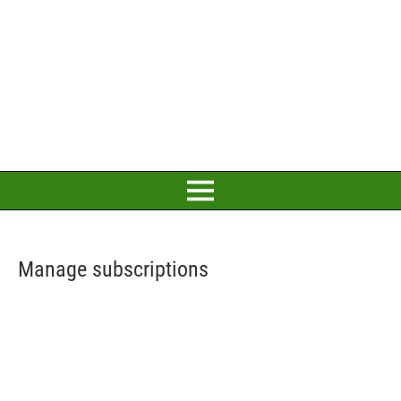
Manage subscriptions