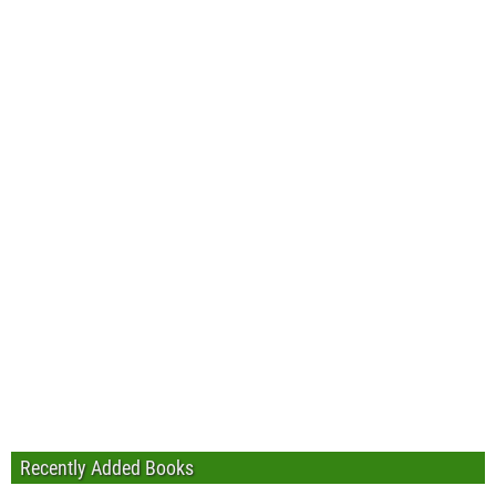
Recently Added Books