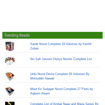
Trending Reads
Sarab Novel Complete 19 Volumes by Kashif
Zubair
Ibn Safi Jasoosi Dunya Novels Complete List
Urdu Novel Devta Complete 56 Volumes By
Mohiuddin Nawab
Maut Ke Sodagar Novel Complete 27 Parts by
Aqleem Aleem
Complete List of Ambar Naag and Maria Series By