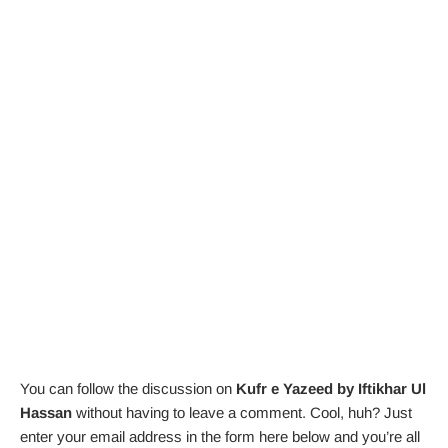
You can follow the discussion on
Kufr e Yazeed by Iftikhar Ul
Hassan
without having to leave a comment. Cool, huh? Just
enter your email address in the form here below and you’re all