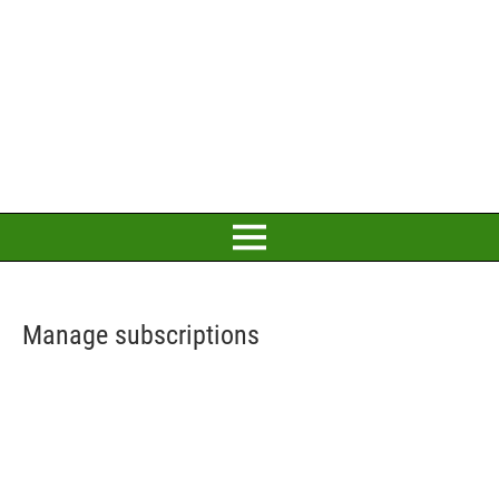
Manage subscriptions