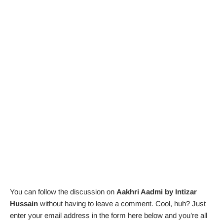
You can follow the discussion on
Aakhri Aadmi by Intizar
Hussain
without having to leave a comment. Cool, huh? Just
enter your email address in the form here below and you’re all