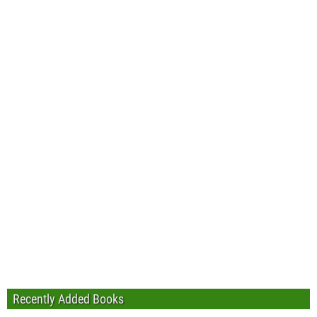
Recently Added Books