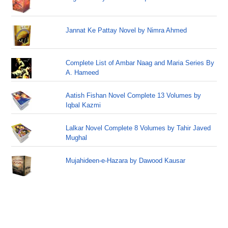
Jannat Ke Pattay Novel by Nimra Ahmed
Complete List of Ambar Naag and Maria Series By
A. Hameed
Aatish Fishan Novel Complete 13 Volumes by
Iqbal Kazmi
Lalkar Novel Complete 8 Volumes by Tahir Javed
Mughal
Mujahideen-e-Hazara by Dawood Kausar