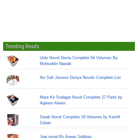
Trending Reads
Urdu Novel Devta Complete 56 Volumes By
Mohiuddin Nawab
Ibn Safi Jasoosi Dunya Novels Complete List
Maut Ke Sodagar Novel Complete 27 Parts by
Aqleem Aleem
Sarab Novel Complete 19 Volumes by Kashif
Zubair
Jogi novel By Anwar Siddiqui