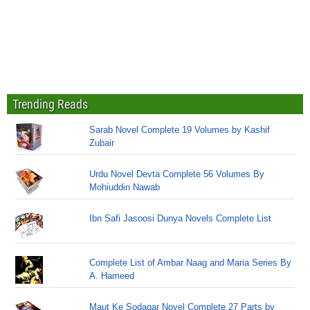
Trending Reads
Sarab Novel Complete 19 Volumes by Kashif
Zubair
Urdu Novel Devta Complete 56 Volumes By
Mohiuddin Nawab
Ibn Safi Jasoosi Dunya Novels Complete List
Complete List of Ambar Naag and Maria Series By
A. Hameed
Maut Ke Sodagar Novel Complete 27 Parts by