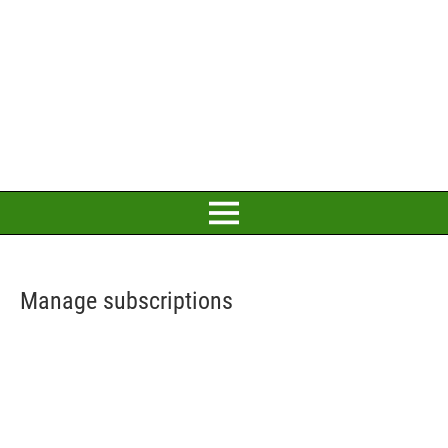
Manage subscriptions