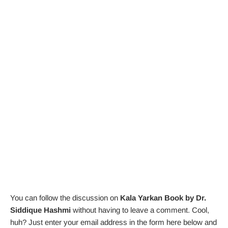
You can follow the discussion on
Kala Yarkan Book by Dr.
Siddique Hashmi
without having to leave a comment. Cool,
huh? Just enter your email address in the form here below and