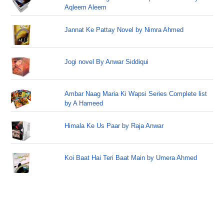
Aqleem Aleem
Jannat Ke Pattay Novel by Nimra Ahmed
Jogi novel By Anwar Siddiqui
Ambar Naag Maria Ki Wapsi Series Complete list
by A Hameed
Himala Ke Us Paar by Raja Anwar
Koi Baat Hai Teri Baat Main by Umera Ahmed