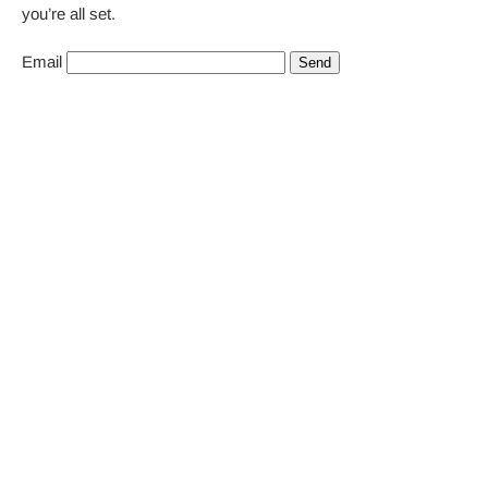
you’re all set.
Email