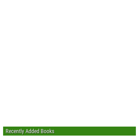
Recently Added Books