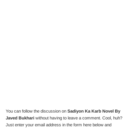
You can follow the discussion on
Sadiyon Ka Karb Novel By
Javed Bukhari
without having to leave a comment. Cool, huh?
Just enter your email address in the form here below and