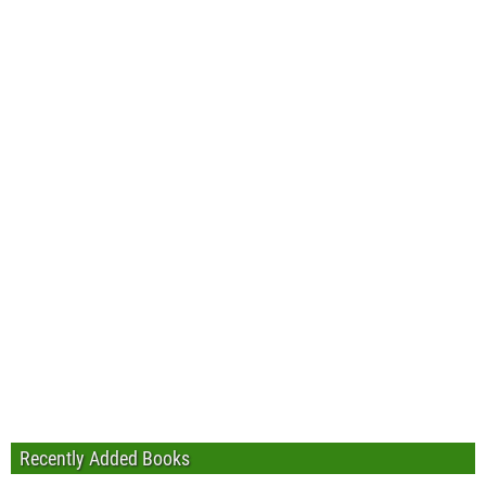
Recently Added Books