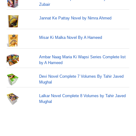
Zubair
Jannat Ke Pattay Novel by Nimra Ahmed
Misar Ki Malka Novel By A Hameed
Ambar Naag Maria Ki Wapsi Series Complete list
by A Hameed
Devi Novel Complete 7 Volumes By Tahir Javed
Mughal
Lalkar Novel Complete 8 Volumes by Tahir Javed
Mughal