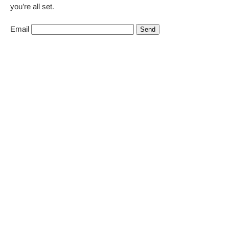
you’re all set.
Email