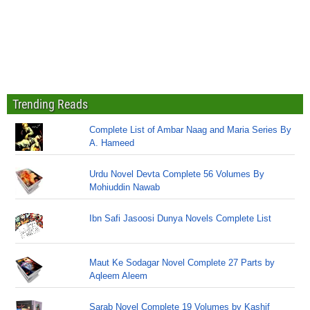
Trending Reads
Complete List of Ambar Naag and Maria Series By
A. Hameed
Urdu Novel Devta Complete 56 Volumes By
Mohiuddin Nawab
Ibn Safi Jasoosi Dunya Novels Complete List
Maut Ke Sodagar Novel Complete 27 Parts by
Aqleem Aleem
Sarab Novel Complete 19 Volumes by Kashif