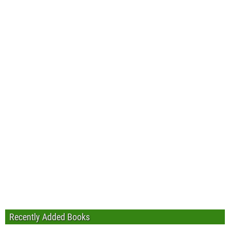
Recently Added Books