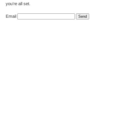
you’re all set.
Email