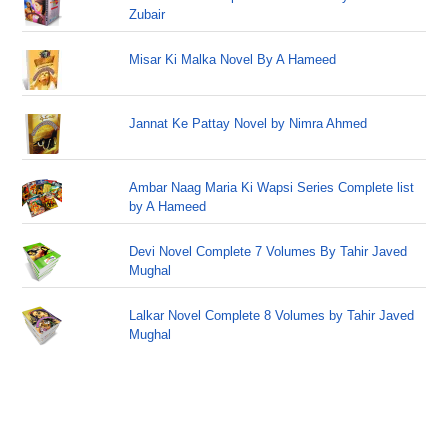
Zubair
Misar Ki Malka Novel By A Hameed
Jannat Ke Pattay Novel by Nimra Ahmed
Ambar Naag Maria Ki Wapsi Series Complete list
by A Hameed
Devi Novel Complete 7 Volumes By Tahir Javed
Mughal
Lalkar Novel Complete 8 Volumes by Tahir Javed
Mughal