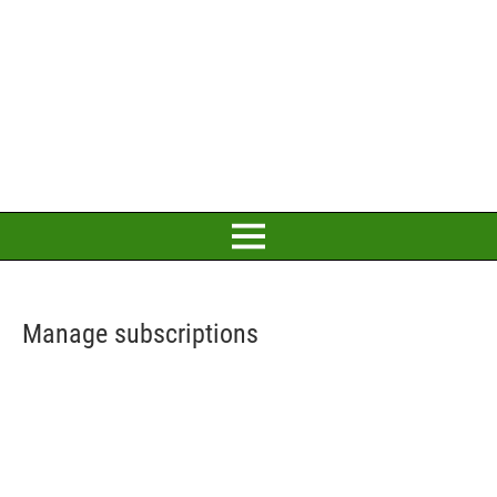
Manage subscriptions