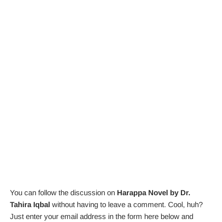
You can follow the discussion on
Harappa Novel by Dr.
Tahira Iqbal
without having to leave a comment. Cool, huh?
Just enter your email address in the form here below and