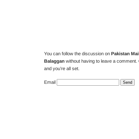
You can follow the discussion on
Pakistan Mai
Balaggan
without having to leave a comment. 
and you’re all set.
Email