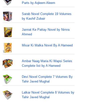
Parts by Aqleem Aleem
Sarab Novel Complete 19 Volumes
by Kashif Zubair
Jannat Ke Pattay Novel by Nimra
Ahmed
Misar Ki Malka Novel By A Hameed
Ambar Naag Maria Ki Wapsi Series
Complete list by A Hameed
Devi Novel Complete 7 Volumes By
Tahir Javed Mughal
Lalkar Novel Complete 8 Volumes by
Tahir Javed Mughal