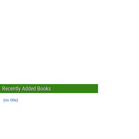
Recently Added Books
(no title)