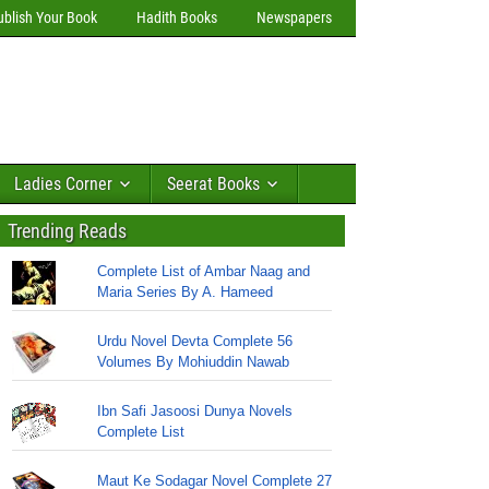
ublish Your Book
Hadith Books
Newspapers
Ladies Corner
Seerat Books
Trending Reads
Complete List of Ambar Naag and
Maria Series By A. Hameed
Urdu Novel Devta Complete 56
Volumes By Mohiuddin Nawab
Ibn Safi Jasoosi Dunya Novels
Complete List
Maut Ke Sodagar Novel Complete 27