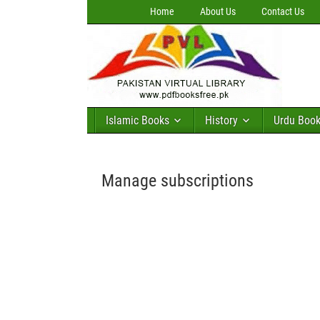
Home
About Us
Contact Us
Islamic Books
History
Urdu Boo
Manage subscriptions