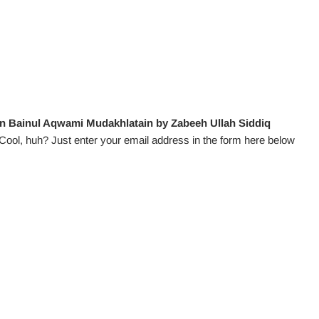
n Bainul Aqwami Mudakhlatain by Zabeeh Ullah Siddiq
Cool, huh? Just enter your email address in the form here below