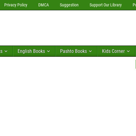
Privacy Policy
DMCA
Suggestion
Support Our Library
P
ks
English Books
Pashto Books
Kids Corner