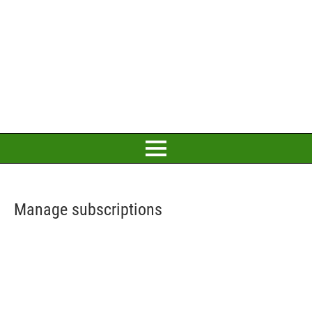
Manage subscriptions