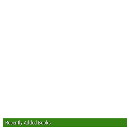
Recently Added Books