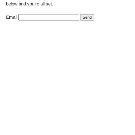
below and you’re all set.
Email