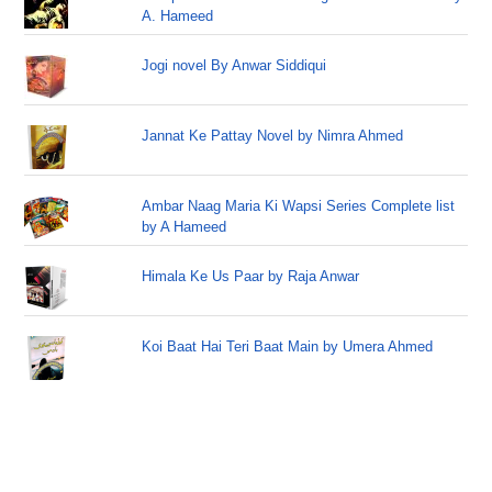
A. Hameed
Jogi novel By Anwar Siddiqui
Jannat Ke Pattay Novel by Nimra Ahmed
Ambar Naag Maria Ki Wapsi Series Complete list
by A Hameed
Himala Ke Us Paar by Raja Anwar
Koi Baat Hai Teri Baat Main by Umera Ahmed