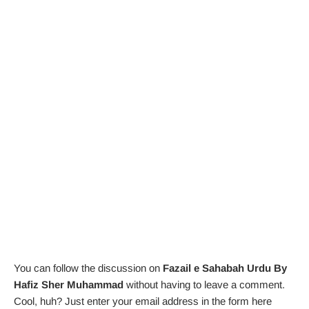
You can follow the discussion on
Fazail e Sahabah Urdu By
Hafiz Sher Muhammad
without having to leave a comment.
Cool, huh? Just enter your email address in the form here