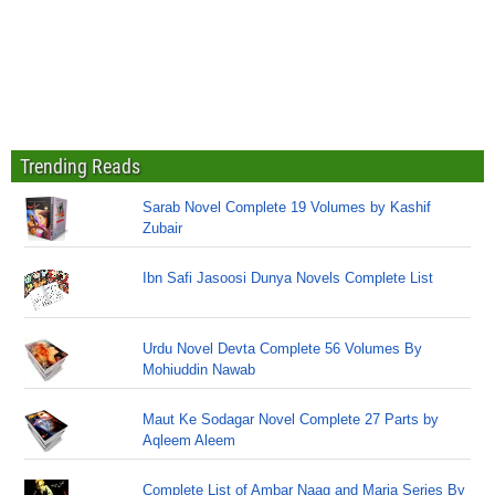
Trending Reads
Sarab Novel Complete 19 Volumes by Kashif
Zubair
Ibn Safi Jasoosi Dunya Novels Complete List
Urdu Novel Devta Complete 56 Volumes By
Mohiuddin Nawab
Maut Ke Sodagar Novel Complete 27 Parts by
Aqleem Aleem
Complete List of Ambar Naag and Maria Series By