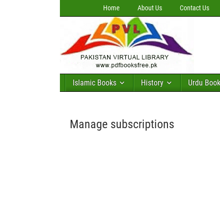
Home
About Us
Contact Us
Islamic Books
History
Urdu Boo
Manage subscriptions