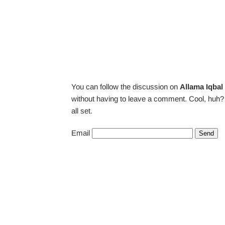
You can follow the discussion on
Allama Iqbal
without having to leave a comment. Cool, huh? 
all set.
Email