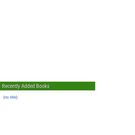
Recently Added Books
(no title)