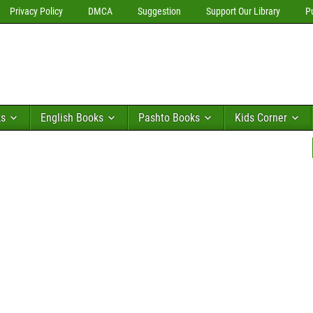
Privacy Policy
DMCA
Suggestion
Support Our Library
P
ks
English Books
Pashto Books
Kids Corner