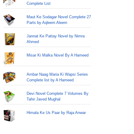
Complete List
Maut Ke Sodagar Novel Complete 27
Parts by Aqleem Aleem
Jannat Ke Pattay Novel by Nimra
Ahmed
Misar Ki Malka Novel By A Hameed
Ambar Naag Maria Ki Wapsi Series
Complete list by A Hameed
Devi Novel Complete 7 Volumes By
Tahir Javed Mughal
Himala Ke Us Paar by Raja Anwar