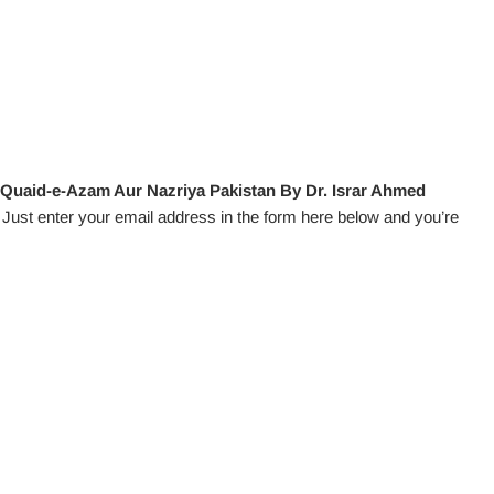
 Quaid-e-Azam Aur Nazriya Pakistan By Dr. Israr Ahmed
Just enter your email address in the form here below and you’re