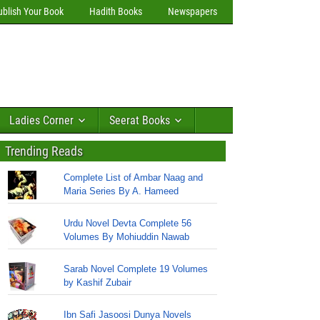
ublish Your Book
Hadith Books
Newspapers
Ladies Corner
Seerat Books
Trending Reads
Complete List of Ambar Naag and
Maria Series By A. Hameed
Urdu Novel Devta Complete 56
Volumes By Mohiuddin Nawab
Sarab Novel Complete 19 Volumes
by Kashif Zubair
Ibn Safi Jasoosi Dunya Novels