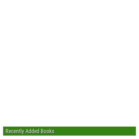
Recently Added Books