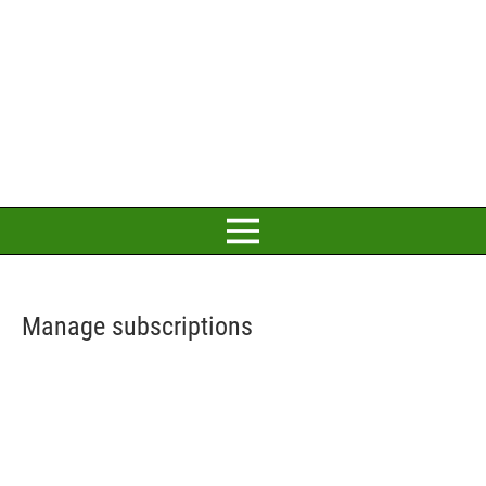
Manage subscriptions