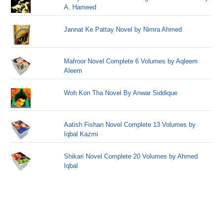
A. Hameed
Jannat Ke Pattay Novel by Nimra Ahmed
Mafroor Novel Complete 6 Volumes by Aqleem
Aleem
Woh Kon Tha Novel By Anwar Siddique
Aatish Fishan Novel Complete 13 Volumes by
Iqbal Kazmi
Shikari Novel Complete 20 Volumes by Ahmed
Iqbal