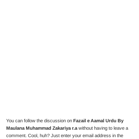
You can follow the discussion on
Fazail e Aamal Urdu By
Maulana Muhammad Zakariya r.a
without having to leave a
comment. Cool, huh? Just enter your email address in the