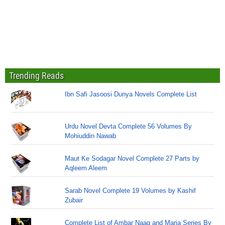
Trending Reads
Ibn Safi Jasoosi Dunya Novels Complete List
Urdu Novel Devta Complete 56 Volumes By
Mohiuddin Nawab
Maut Ke Sodagar Novel Complete 27 Parts by
Aqleem Aleem
Sarab Novel Complete 19 Volumes by Kashif
Zubair
Complete List of Ambar Naag and Maria Series By