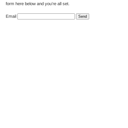
form here below and you’re all set.
Email