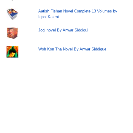
Aatish Fishan Novel Complete 13 Volumes by
Iqbal Kazmi
Jogi novel By Anwar Siddiqui
Woh Kon Tha Novel By Anwar Siddique