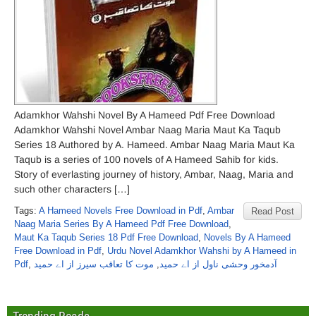
Adamkhor Wahshi Novel By A Hameed Pdf Free Download
Adamkhor Wahshi Novel Ambar Naag Maria Maut Ka Taqub
Series 18 Authored by A. Hameed. Ambar Naag Maria Maut Ka
Taqub is a series of 100 novels of A Hameed Sahib for kids.
Story of everlasting journey of history, Ambar, Naag, Maria and
such other characters […]
Tags:
A Hameed Novels Free Download in Pdf
,
Ambar
Read Post
Naag Maria Series By A Hameed Pdf Free Download
,
Maut Ka Taqub Series 18 Pdf Free Download
,
Novels By A Hameed
Free Download in Pdf
,
Urdu Novel Adamkhor Wahshi by A Hameed in
Pdf
,
موت کا تعاقب سیرز از اے حمید
,
آدمخور وحشی ناول از اے حمید