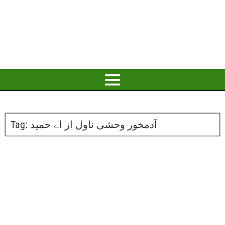
Tag:
آدمخور وحشی ناول از اے حمید