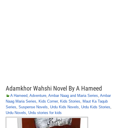
Adamkhor Wahshi Novel By A Hameed
A Hameed
,
Adventure
,
Ambar Naag and Maria Series
,
Ambar
Naag Maria Series
,
Kids Corner
,
Kids Stories
,
Maut Ka Taqub
Series
,
Suspense Novels
,
Urdu Kids Novels
,
Urdu Kids Stories
,
Urdu Novels
,
Urdu stories for kids