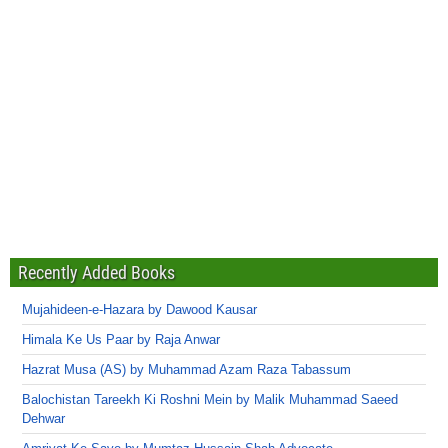
Recently Added Books
Mujahideen-e-Hazara by Dawood Kausar
Himala Ke Us Paar by Raja Anwar
Hazrat Musa (AS) by Muhammad Azam Raza Tabassum
Balochistan Tareekh Ki Roshni Mein by Malik Muhammad Saeed
Dehwar