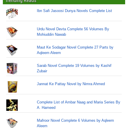
Trending Reads
Ibn Safi Jasoosi Dunya Novels Complete List
Urdu Novel Devta Complete 56 Volumes By
Mohiuddin Nawab
Maut Ke Sodagar Novel Complete 27 Parts by
Aqleem Aleem
Sarab Novel Complete 19 Volumes by Kashif
Zubair
Jannat Ke Pattay Novel by Nimra Ahmed
Complete List of Ambar Naag and Maria Series By
A. Hameed
Mafroor Novel Complete 6 Volumes by Aqleem
Aleem