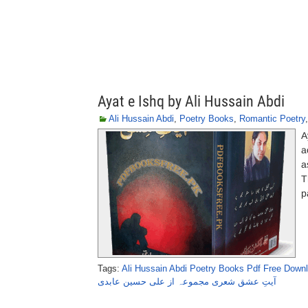
Ayat e Ishq by Ali Hussain Abdi
Ali Hussain Abdi
,
Poetry Books
,
Romantic Poetry
A
a
a
T
p
Tags:
Ali Hussain Abdi Poetry Books Pdf Free Down
آیتِ عشق شعری مجموعہ از علی حسین عابدی