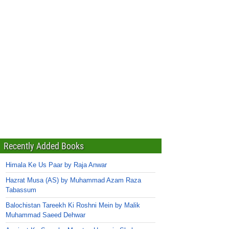
Recently Added Books
Himala Ke Us Paar by Raja Anwar
Hazrat Musa (AS) by Muhammad Azam Raza
Tabassum
Balochistan Tareekh Ki Roshni Mein by Malik
Muhammad Saeed Dehwar