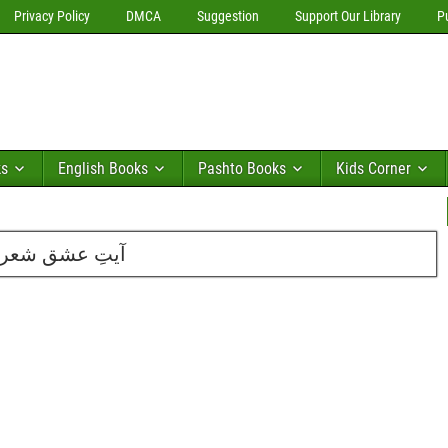
Privacy Policy
DMCA
Suggestion
Support Our Library
P
ks
English Books
Pashto Books
Kids Corner
لی حسین عابدی