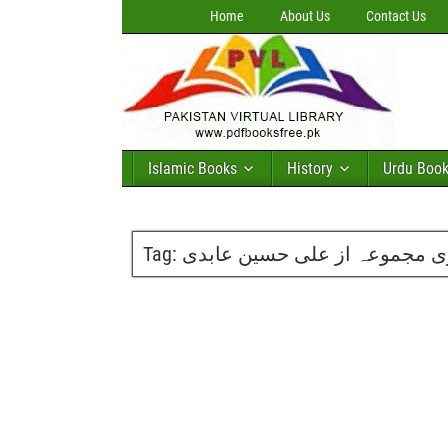
Home
About Us
Contact Us
Islamic Books
History
Urdu Boo
Tag:
آیتِ عشق شعری مجموعہ از ع