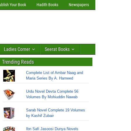
ublish Your Book
Hadith Books
Newspapers
Ladies Corner
Seerat Books
Trending Reads
Complete List of Ambar Naag and
Maria Series By A. Hameed
Urdu Novel Devta Complete 56
Volumes By Mohiuddin Nawab
Sarab Novel Complete 19 Volumes
by Kashif Zubair
Ibn Safi Jasoosi Dunya Novels