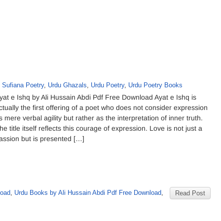
,
Sufiana Poetry
,
Urdu Ghazals
,
Urdu Poetry
,
Urdu Poetry Books
yat e Ishq by Ali Hussain Abdi Pdf Free Download Ayat e Ishq is
ctually the first offering of a poet who does not consider expression
s mere verbal agility but rather as the interpretation of inner truth.
he title itself reflects this courage of expression. Love is not just a
assion but is presented […]
load
,
Urdu Books by Ali Hussain Abdi Pdf Free Download
,
Read Post