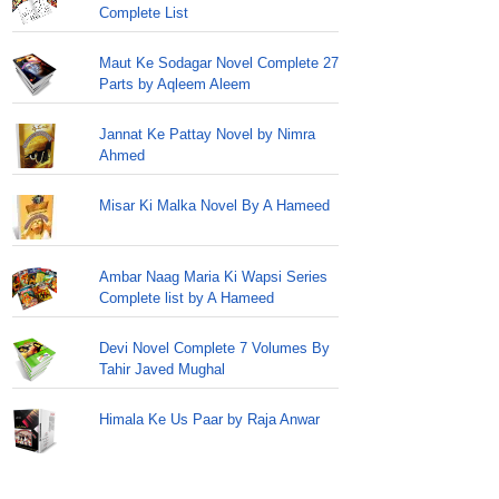
Complete List
Maut Ke Sodagar Novel Complete 27
Parts by Aqleem Aleem
Jannat Ke Pattay Novel by Nimra
Ahmed
Misar Ki Malka Novel By A Hameed
Ambar Naag Maria Ki Wapsi Series
Complete list by A Hameed
Devi Novel Complete 7 Volumes By
Tahir Javed Mughal
Himala Ke Us Paar by Raja Anwar