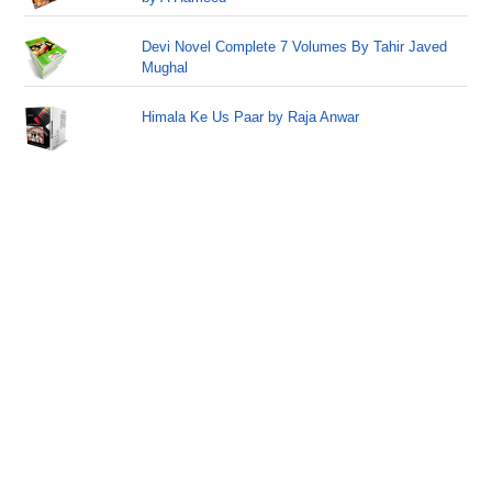
Devi Novel Complete 7 Volumes By Tahir Javed
Mughal
Himala Ke Us Paar by Raja Anwar