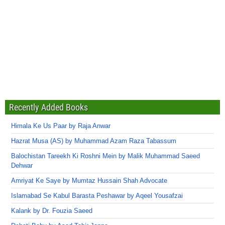
Recently Added Books
Himala Ke Us Paar by Raja Anwar
Hazrat Musa (AS) by Muhammad Azam Raza Tabassum
Balochistan Tareekh Ki Roshni Mein by Malik Muhammad Saeed
Dehwar
Amriyat Ke Saye by Mumtaz Hussain Shah Advocate
Islamabad Se Kabul Barasta Peshawar by Aqeel Yousafzai
Kalank by Dr. Fouzia Saeed