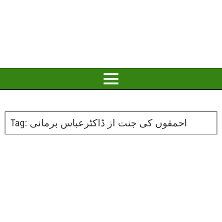
Tag:
احمقوں کی جنت از ڈاکٹرعباس برمانی