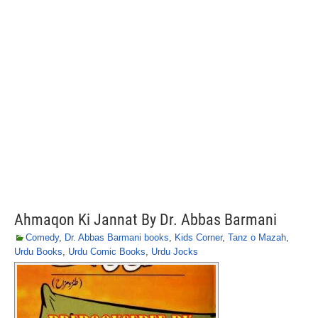
Ahmaqon Ki Jannat By Dr. Abbas Barmani
Comedy
,
Dr. Abbas Barmani books
,
Kids Corner
,
Tanz o Mazah
,
Urdu Books
,
Urdu Comic Books
,
Urdu Jocks