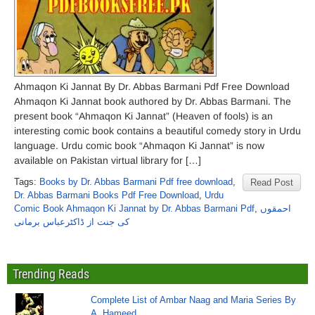
Ahmaqon Ki Jannat By Dr. Abbas Barmani Pdf Free Download
Ahmaqon Ki Jannat book authored by Dr. Abbas Barmani. The
present book “Ahmaqon Ki Jannat” (Heaven of fools) is an
interesting comic book contains a beautiful comedy story in Urdu
language. Urdu comic book “Ahmaqon Ki Jannat” is now
available on Pakistan virtual library for […]
Tags:
Books by Dr. Abbas Barmani Pdf free download
,
Read Post
Dr. Abbas Barmani Books Pdf Free Download
,
Urdu
Comic Book Ahmaqon Ki Jannat by Dr. Abbas Barmani Pdf
,
احمقوں
کی جنت از ڈاکٹرعباس برمانی
Trending Reads
Complete List of Ambar Naag and Maria Series By
A. Hameed