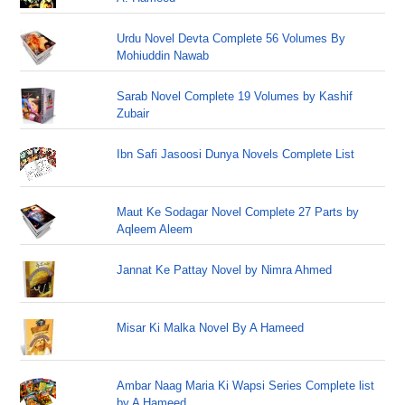
Urdu Novel Devta Complete 56 Volumes By
Mohiuddin Nawab
Sarab Novel Complete 19 Volumes by Kashif
Zubair
Ibn Safi Jasoosi Dunya Novels Complete List
Maut Ke Sodagar Novel Complete 27 Parts by
Aqleem Aleem
Jannat Ke Pattay Novel by Nimra Ahmed
Misar Ki Malka Novel By A Hameed
Ambar Naag Maria Ki Wapsi Series Complete list
by A Hameed