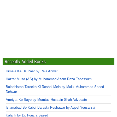
Recently Added Books
Himala Ke Us Paar by Raja Anwar
Hazrat Musa (AS) by Muhammad Azam Raza Tabassum
Balochistan Tareekh Ki Roshni Mein by Malik Muhammad Saeed
Dehwar
Amriyat Ke Saye by Mumtaz Hussain Shah Advocate
Islamabad Se Kabul Barasta Peshawar by Aqeel Yousafzai
Kalank by Dr. Fouzia Saeed