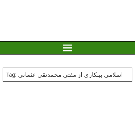
Tag:
اسلامی بینکاری از مفتی محمدتقی عثمانی