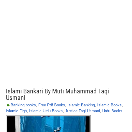
Islami Bankari By Muti Muhammad Taqi
Usmani
Banking books
,
Free Pdf Books
,
Islamic Banking
,
Islamic Books
,
Islamic Fiqh
,
Islamic Urdu Books
,
Justice Taqi Usmani
,
Urdu Books