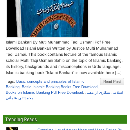
Islami Bankari By Muti Muhammad Taqi Usmani Pdf Free
Download Islami Bankari Written by Justice Mufti Muhammad
Taqi Usmai. This book contains lecture of the famous Islamic
scholar Mufti Taqi Usmani Sahib on the topic of Islamic banking,
its history, backgrounds and misconceptions in Urdu language.
Islamic banking book “Islami Bankari” is now available here […]
Tags:
Basic concepts and principles of Islamic
Read Post
Banking
,
Basic Islamic Banking Books Free Download
,
Books on Islamic Banking Pdf Free Download
,
اسلامی بینکاری از مفتی
محمدتقی عثمانی
Trending Reads