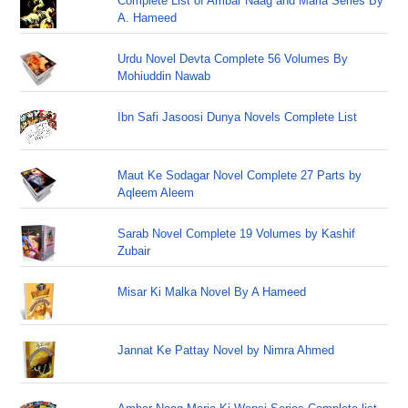
Complete List of Ambar Naag and Maria Series By
A. Hameed
Urdu Novel Devta Complete 56 Volumes By
Mohiuddin Nawab
Ibn Safi Jasoosi Dunya Novels Complete List
Maut Ke Sodagar Novel Complete 27 Parts by
Aqleem Aleem
Sarab Novel Complete 19 Volumes by Kashif
Zubair
Misar Ki Malka Novel By A Hameed
Jannat Ke Pattay Novel by Nimra Ahmed