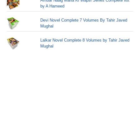
Ambar Naag Maria Ki Wapsi Series Complete list
by A Hameed
Devi Novel Complete 7 Volumes By Tahir Javed
Mughal
Lalkar Novel Complete 8 Volumes by Tahir Javed
Mughal