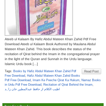
Ateeb ul Kalaam By Hafiz Abdul Mateen Khan Zahid Pdf Free
Download Ateeb ul Kalaam Book Authored by Maulana Abdul
Mateen Khan Zahid. This book describes the status of the
recitation of Qirat behind the Imam in the congregational prayer
in the light of the Quran and Sunnah in the Urdu language.
Islamic Urdu book […]
Tags:
Books by Hafiz Abdul Mateen Khan Zahid Pdf
Read Post
Free Download
,
Hafiz Abdul Mateen Khan Zahid Books
Pdf Free Download
,
Imam Ke Peeche Qirat Ka Hukum
,
Namaz Books
in Urdu Pdf Free Download
,
Recitation of Qirat Behind the Imam
,
اظیب الکلام از حافظ عبدالمطین خان زاہد