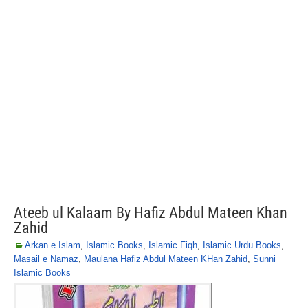
Ateeb ul Kalaam By Hafiz Abdul Mateen Khan
Zahid
Arkan e Islam
,
Islamic Books
,
Islamic Fiqh
,
Islamic Urdu Books
,
Masail e Namaz
,
Maulana Hafiz Abdul Mateen KHan Zahid
,
Sunni
Islamic Books