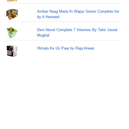
Ambar Naag Maria Ki Wapsi Series Complete list
by A Hameed
Devi Novel Complete 7 Volumes By Tahir Javed
Mughal
Himala Ke Us Paar by Raja Anwar