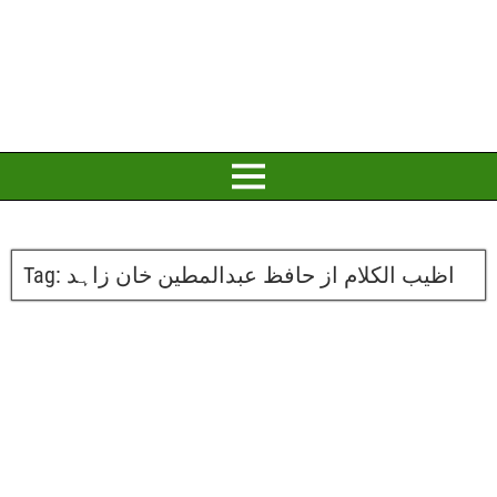
Tag:
اظیب الکلام از حافظ عبدالمطین خان زاہد