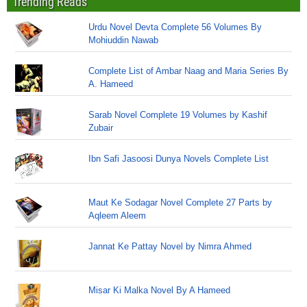
Trending Reads
Urdu Novel Devta Complete 56 Volumes By
Mohiuddin Nawab
Complete List of Ambar Naag and Maria Series By
A. Hameed
Sarab Novel Complete 19 Volumes by Kashif
Zubair
Ibn Safi Jasoosi Dunya Novels Complete List
Maut Ke Sodagar Novel Complete 27 Parts by
Aqleem Aleem
Jannat Ke Pattay Novel by Nimra Ahmed
Misar Ki Malka Novel By A Hameed