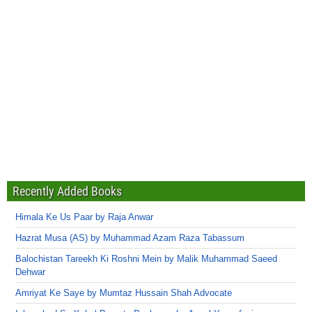
Recently Added Books
Himala Ke Us Paar by Raja Anwar
Hazrat Musa (AS) by Muhammad Azam Raza Tabassum
Balochistan Tareekh Ki Roshni Mein by Malik Muhammad Saeed
Dehwar
Amriyat Ke Saye by Mumtaz Hussain Shah Advocate