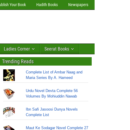
ublish Your Book
Hadith Books
Newspapers
Ladies Corner
Seerat Books
Trending Reads
Complete List of Ambar Naag and
Maria Series By A. Hameed
Urdu Novel Devta Complete 56
Volumes By Mohiuddin Nawab
Ibn Safi Jasoosi Dunya Novels
Complete List
Maut Ke Sodagar Novel Complete 27