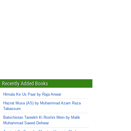
Recently Added Books
Himala Ke Us Paar by Raja Anwar
Hazrat Musa (AS) by Muhammad Azam Raza
Tabassum
Balochistan Tareekh Ki Roshni Mein by Malik
Muhammad Saeed Dehwar