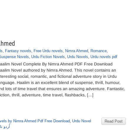
 Ahmed
ls
,
Fantasy novels
,
Free Urdu novels
,
Nimra Ahmed
,
Romance
,
Suspense Novels
,
Urdu Fiction Novels
,
Urdu Novels
,
Urdu novels pdf
aalim Novel Complete By Nimra Ahmed PDF Free Download
aalim Novel authored by Nimra Ahmed. This novel contains an
nteresting social, romantic, and fictional adventure story in Urdu
anguage. Haalim is an excellent blend of suspense, thrill, humour,
nd lots of time travel that ensures an amazing adventure. Fantastic,
iction, thrill, adventure, time travel, flashbacks, […]
vels by Nimra Ahmed Pdf Free Download
,
Urdu Novel
Read Post
رہ احمد