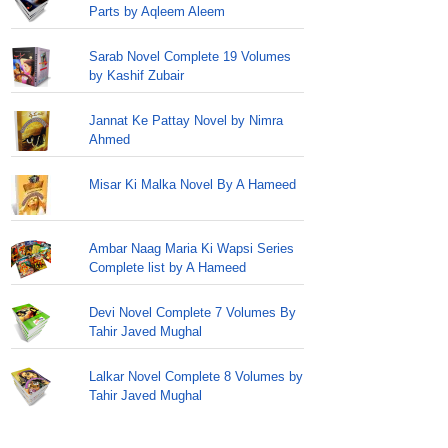
Parts by Aqleem Aleem
Sarab Novel Complete 19 Volumes
by Kashif Zubair
Jannat Ke Pattay Novel by Nimra
Ahmed
Misar Ki Malka Novel By A Hameed
Ambar Naag Maria Ki Wapsi Series
Complete list by A Hameed
Devi Novel Complete 7 Volumes By
Tahir Javed Mughal
Lalkar Novel Complete 8 Volumes by
Tahir Javed Mughal