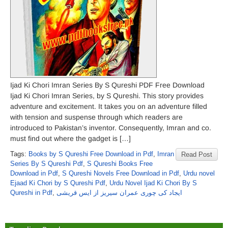
Ijad Ki Chori Imran Series By S Qureshi PDF Free Download
Ijad Ki Chori Imran Series, by S Qureshi. This story provides
adventure and excitement. It takes you on an adventure filled
with tension and suspense through which readers are
introduced to Pakistan’s inventor. Consequently, Imran and co.
must find out where the gadget is […]
Tags:
Books by S Qureshi Free Download in Pdf
,
Imran
Read Post
Series By S Qureshi Pdf
,
S Qureshi Books Free
Download in Pdf
,
S Qureshi Novels Free Download in Pdf
,
Urdu novel
Ejaad Ki Chori by S Qureshi Pdf
,
Urdu Novel Ijad Ki Chori By S
Qureshi in Pdf
,
ایجاد کی چوری عمران سیریز از ایس قریشی