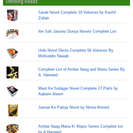
Trending Reads
Sarab Novel Complete 19 Volumes by Kashif
Zubair
Ibn Safi Jasoosi Dunya Novels Complete List
Urdu Novel Devta Complete 56 Volumes By
Mohiuddin Nawab
Complete List of Ambar Naag and Maria Series By
A. Hameed
Maut Ke Sodagar Novel Complete 27 Parts by
Aqleem Aleem
Jannat Ke Pattay Novel by Nimra Ahmed
Ambar Naag Maria Ki Wapsi Series Complete list
by A Hameed