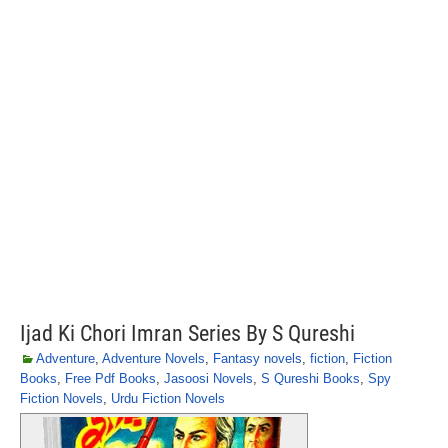
Ijad Ki Chori Imran Series By S Qureshi
Adventure
,
Adventure Novels
,
Fantasy novels
,
fiction
,
Fiction
Books
,
Free Pdf Books
,
Jasoosi Novels
,
S Qureshi Books
,
Spy
Fiction Novels
,
Urdu Fiction Novels