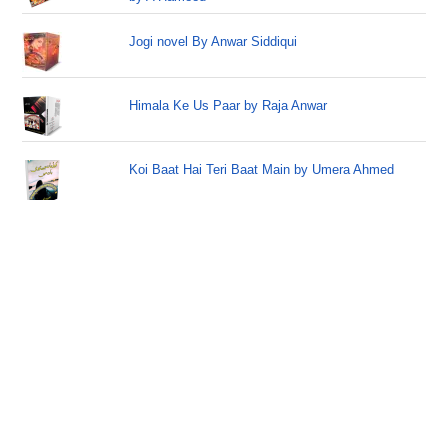
Jogi novel By Anwar Siddiqui
Himala Ke Us Paar by Raja Anwar
Koi Baat Hai Teri Baat Main by Umera Ahmed