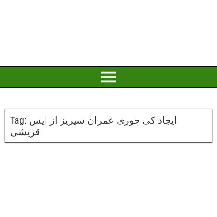
Tag:
ایجاد کی چوری عمران سیریز از ایس
قریشی