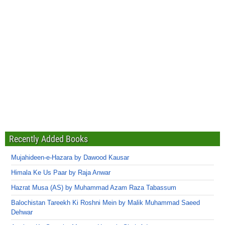
Recently Added Books
Mujahideen-e-Hazara by Dawood Kausar
Himala Ke Us Paar by Raja Anwar
Hazrat Musa (AS) by Muhammad Azam Raza Tabassum
Balochistan Tareekh Ki Roshni Mein by Malik Muhammad Saeed
Dehwar