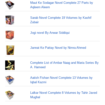
Maut Ke Sodagar Novel Complete 27 Parts by
Aqleem Aleem
Sarab Novel Complete 19 Volumes by Kashif
Zubair
Jogi novel By Anwar Siddiqui
Jannat Ke Pattay Novel by Nimra Ahmed
Complete List of Ambar Naag and Maria Series By
A. Hameed
Aatish Fishan Novel Complete 13 Volumes by
Iqbal Kazmi
Lalkar Novel Complete 8 Volumes by Tahir Javed
Mughal