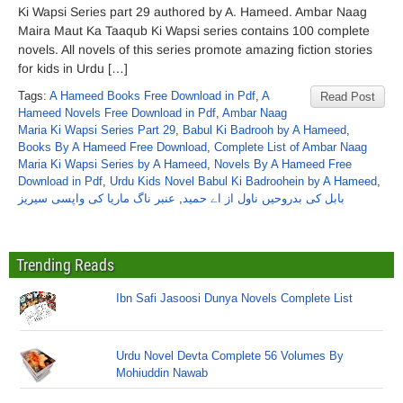
Ki Wapsi Series part 29 authored by A. Hameed. Ambar Naag
Maira Maut Ka Taaqub Ki Wapsi series contains 100 complete
novels. All novels of this series promote amazing fiction stories
for kids in Urdu […]
Tags:
A Hameed Books Free Download in Pdf
,
A
Read Post
Hameed Novels Free Download in Pdf
,
Ambar Naag
Maria Ki Wapsi Series Part 29
,
Babul Ki Badrooh by A Hameed
,
Books By A Hameed Free Download
,
Complete List of Ambar Naag
Maria Ki Wapsi Series by A Hameed
,
Novels By A Hameed Free
Download in Pdf
,
Urdu Kids Novel Babul Ki Badroohein by A Hameed
,
عنبر ناگ ماریا کی واپسی سیریز
,
بابل کی بدروحیں ناول از اے حمید
Trending Reads
Ibn Safi Jasoosi Dunya Novels Complete List
Urdu Novel Devta Complete 56 Volumes By
Mohiuddin Nawab