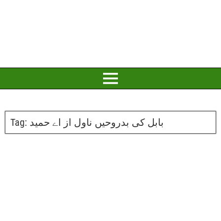
Tag:
بابل کی بدروحیں ناول از اے حمید