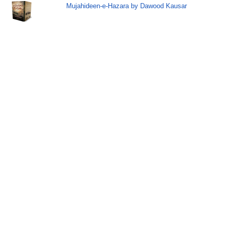
Mujahideen-e-Hazara by Dawood Kausar