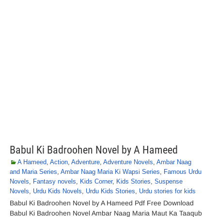
Babul Ki Badroohen Novel by A Hameed
A Hameed
,
Action
,
Adventure
,
Adventure Novels
,
Ambar Naag
and Maria Series
,
Ambar Naag Maria Ki Wapsi Series
,
Famous Urdu
Novels
,
Fantasy novels
,
Kids Corner
,
Kids Stories
,
Suspense
Novels
,
Urdu Kids Novels
,
Urdu Kids Stories
,
Urdu stories for kids
Babul Ki Badroohen Novel by A Hameed Pdf Free Download
Babul Ki Badroohen Novel Ambar Naag Maria Maut Ka Taaqub