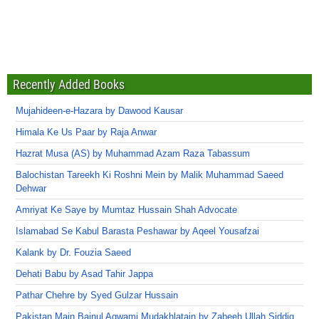
Recently Added Books
Mujahideen-e-Hazara by Dawood Kausar
Himala Ke Us Paar by Raja Anwar
Hazrat Musa (AS) by Muhammad Azam Raza Tabassum
Balochistan Tareekh Ki Roshni Mein by Malik Muhammad Saeed
Dehwar
Amriyat Ke Saye by Mumtaz Hussain Shah Advocate
Islamabad Se Kabul Barasta Peshawar by Aqeel Yousafzai
Kalank by Dr. Fouzia Saeed
Dehati Babu by Asad Tahir Jappa
Pathar Chehre by Syed Gulzar Hussain
Pakistan Main Bainul Aqwami Mudakhlatain by Zabeeh Ullah Siddiq