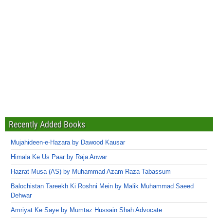
Recently Added Books
Mujahideen-e-Hazara by Dawood Kausar
Himala Ke Us Paar by Raja Anwar
Hazrat Musa (AS) by Muhammad Azam Raza Tabassum
Balochistan Tareekh Ki Roshni Mein by Malik Muhammad Saeed
Dehwar
Amriyat Ke Saye by Mumtaz Hussain Shah Advocate