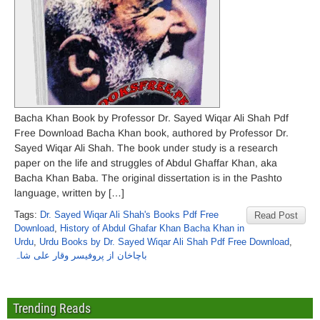
Bacha Khan Book by Professor Dr. Sayed Wiqar Ali Shah Pdf
Free Download Bacha Khan book, authored by Professor Dr.
Sayed Wiqar Ali Shah. The book under study is a research
paper on the life and struggles of Abdul Ghaffar Khan, aka
Bacha Khan Baba. The original dissertation is in the Pashto
language, written by […]
Tags:
Dr. Sayed Wiqar Ali Shah's Books Pdf Free
Read Post
Download
,
History of Abdul Ghafar Khan Bacha Khan in
Urdu
,
Urdu Books by Dr. Sayed Wiqar Ali Shah Pdf Free Download
,
باچاخان از پروفیسر وقار علی شاہ
Trending Reads