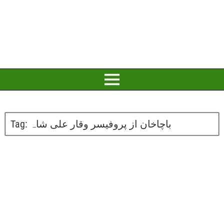
Tag:
باچاخان از پروفیسر وقار علی شاہ