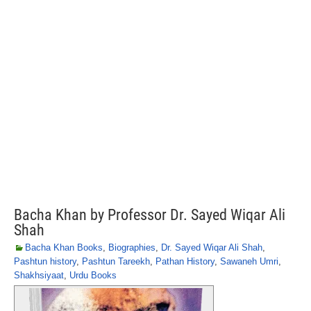
Bacha Khan by Professor Dr. Sayed Wiqar Ali
Shah
Bacha Khan Books
,
Biographies
,
Dr. Sayed Wiqar Ali Shah
,
Pashtun history
,
Pashtun Tareekh
,
Pathan History
,
Sawaneh Umri
,
Shakhsiyaat
,
Urdu Books