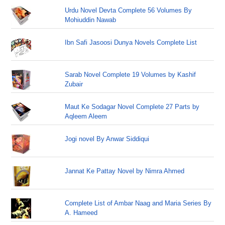
Urdu Novel Devta Complete 56 Volumes By
Mohiuddin Nawab
Ibn Safi Jasoosi Dunya Novels Complete List
Sarab Novel Complete 19 Volumes by Kashif
Zubair
Maut Ke Sodagar Novel Complete 27 Parts by
Aqleem Aleem
Jogi novel By Anwar Siddiqui
Jannat Ke Pattay Novel by Nimra Ahmed
Complete List of Ambar Naag and Maria Series By
A. Hameed