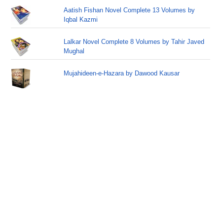
Aatish Fishan Novel Complete 13 Volumes by
Iqbal Kazmi
Lalkar Novel Complete 8 Volumes by Tahir Javed
Mughal
Mujahideen-e-Hazara by Dawood Kausar