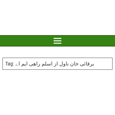
Tag:
برقائی خان ناول از اسلم راھی ایم اے