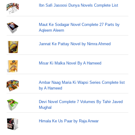
Ibn Safi Jasoosi Dunya Novels Complete List
Maut Ke Sodagar Novel Complete 27 Parts by
Aqleem Aleem
Jannat Ke Pattay Novel by Nimra Ahmed
Misar Ki Malka Novel By A Hameed
Ambar Naag Maria Ki Wapsi Series Complete list
by A Hameed
Devi Novel Complete 7 Volumes By Tahir Javed
Mughal
Himala Ke Us Paar by Raja Anwar