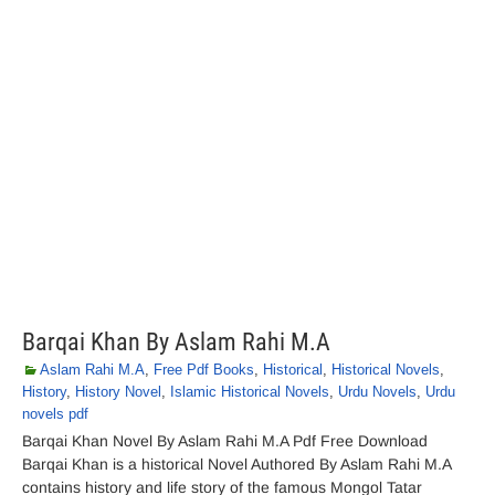
Barqai Khan By Aslam Rahi M.A
Aslam Rahi M.A
,
Free Pdf Books
,
Historical
,
Historical Novels
,
History
,
History Novel
,
Islamic Historical Novels
,
Urdu Novels
,
Urdu
novels pdf
Barqai Khan Novel By Aslam Rahi M.A Pdf Free Download
Barqai Khan is a historical Novel Authored By Aslam Rahi M.A
contains history and life story of the famous Mongol Tatar