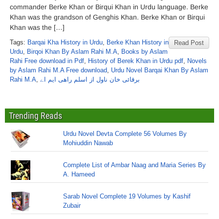
commander Berke Khan or Birqui Khan in Urdu language. Berke
Khan was the grandson of Genghis Khan. Berke Khan or Birqui
Khan was the […]
Tags:
Barqai Kha History in Urdu
,
Berke Khan History in
Read Post
Urdu
,
Birqoi Khan By Aslam Rahi M.A
,
Books by Aslam
Rahi Free download in Pdf
,
History of Berek Khan in Urdu pdf
,
Novels
by Aslam Rahi M.A Free download
,
Urdu Novel Barqai Khan By Aslam
Rahi M.A
,
برقائی خان ناول از اسلم راھی ایم اے
Trending Reads
Urdu Novel Devta Complete 56 Volumes By
Mohiuddin Nawab
Complete List of Ambar Naag and Maria Series By
A. Hameed
Sarab Novel Complete 19 Volumes by Kashif
Zubair