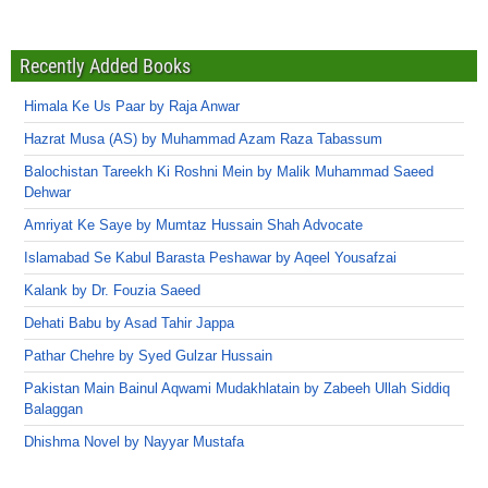
Recently Added Books
Himala Ke Us Paar by Raja Anwar
Hazrat Musa (AS) by Muhammad Azam Raza Tabassum
Balochistan Tareekh Ki Roshni Mein by Malik Muhammad Saeed
Dehwar
Amriyat Ke Saye by Mumtaz Hussain Shah Advocate
Islamabad Se Kabul Barasta Peshawar by Aqeel Yousafzai
Kalank by Dr. Fouzia Saeed
Dehati Babu by Asad Tahir Jappa
Pathar Chehre by Syed Gulzar Hussain
Pakistan Main Bainul Aqwami Mudakhlatain by Zabeeh Ullah Siddiq
Balaggan
Dhishma Novel by Nayyar Mustafa