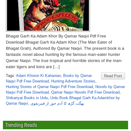
Bhagat Garh Ka Adam Khor By Qamar Naqvi Pdf Free
Download Bhagat Garh Ka Adam Khor (The Man Eater of
Bhagat Grah), Authored By Qamar Naqvi. The present book is a
fantastic novel about hunting by the famous man-eater hunter
Qamar Naqvi. The true tropical and horrible stories of the man-
eater tigers and loins are […]
Tags:
Adam Khoron Ki Kahanian
,
Books by Qamar
Read Post
Naqvi Pdf Free Download
,
Hunting Adventure Stories
,
Hunting Stories of Qamar Naqvi Pdf Free Download
,
Novels by Qamar
Naqvi Pdf Free Download
,
Qamar Naqvi Novels Pdf Free Download
,
Shikariyat Books in Urdu
,
Urdu Book Bhagat Garh Ka Adamkhor by
Qamar Naqvi
,
بھگت گڑھ کا آدم خور از قمرنقوی
Trending Reads