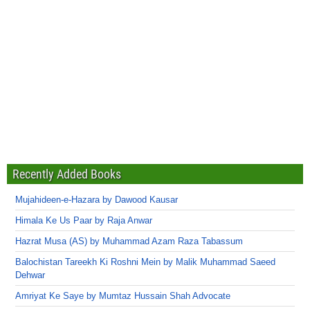
Recently Added Books
Mujahideen-e-Hazara by Dawood Kausar
Himala Ke Us Paar by Raja Anwar
Hazrat Musa (AS) by Muhammad Azam Raza Tabassum
Balochistan Tareekh Ki Roshni Mein by Malik Muhammad Saeed
Dehwar
Amriyat Ke Saye by Mumtaz Hussain Shah Advocate