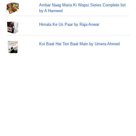
Ambar Naag Maria Ki Wapsi Series Complete list
by A Hameed
Himala Ke Us Paar by Raja Anwar
Koi Baat Hai Teri Baat Main by Umera Ahmed