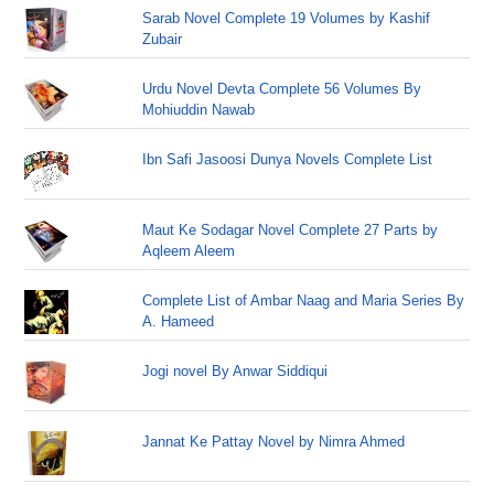
Sarab Novel Complete 19 Volumes by Kashif
Zubair
Urdu Novel Devta Complete 56 Volumes By
Mohiuddin Nawab
Ibn Safi Jasoosi Dunya Novels Complete List
Maut Ke Sodagar Novel Complete 27 Parts by
Aqleem Aleem
Complete List of Ambar Naag and Maria Series By
A. Hameed
Jogi novel By Anwar Siddiqui
Jannat Ke Pattay Novel by Nimra Ahmed