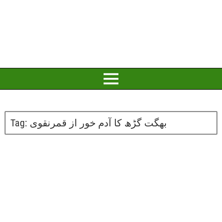
Tag:
بھگت گڑھ کا آدم خور از قمرنقوی