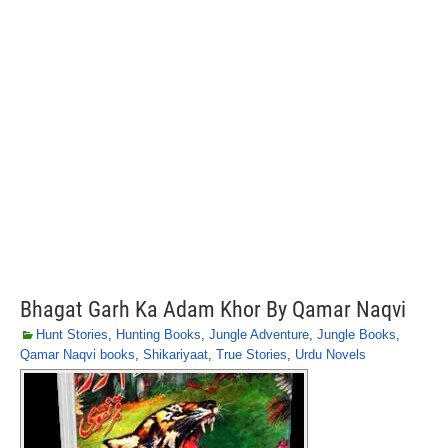
Bhagat Garh Ka Adam Khor By Qamar Naqvi
Hunt Stories
,
Hunting Books
,
Jungle Adventure
,
Jungle Books
,
Qamar Naqvi books
,
Shikariyaat
,
True Stories
,
Urdu Novels