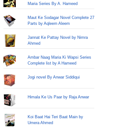
Maria Series By A. Hameed
Maut Ke Sodagar Novel Complete 27
Parts by Aqleem Aleem
Jannat Ke Pattay Novel by Nimra
Ahmed
Ambar Naag Maria Ki Wapsi Series
Complete list by A Hameed
Jogi novel By Anwar Siddiqui
Himala Ke Us Paar by Raja Anwar
Koi Baat Hai Teri Baat Main by
Umera Ahmed