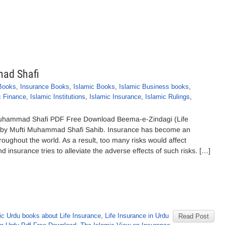
ad Shafi
Books
,
Insurance Books
,
Islamic Books
,
Islamic Business books
,
c Finance
,
Islamic Institutions
,
Islamic Insurance
,
Islamic Rulings
,
Muhammad Shafi PDF Free Download Beema-e-Zindagi (Life
d by Mufti Muhammad Shafi Sahib. Insurance has become an
roughout the world. As a result, too many risks would affect
d insurance tries to alleviate the adverse effects of such risks. […]
ic Urdu books about Life Insurance
,
Life Insurance in Urdu
Read Post