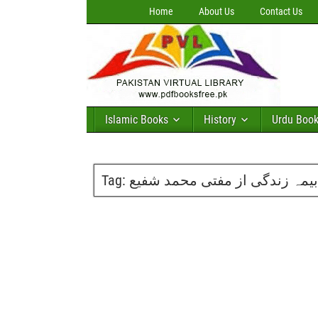
Home
About Us
Contact Us
Islamic Books
History
Urdu Boo
Tag:
بیمہ زندگی از مفتی محمد شفیع