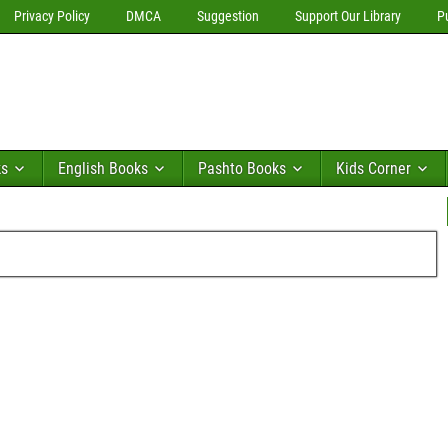
Privacy Policy
DMCA
Suggestion
Support Our Library
P
ks
English Books
Pashto Books
Kids Corner