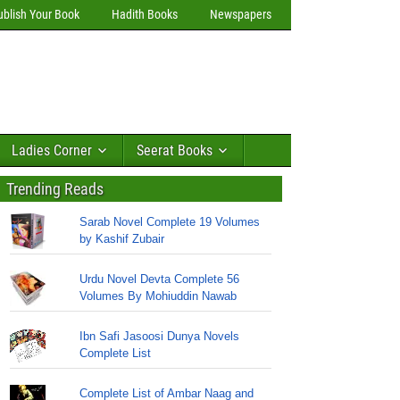
ublish Your Book
Hadith Books
Newspapers
Ladies Corner
Seerat Books
Trending Reads
Sarab Novel Complete 19 Volumes
by Kashif Zubair
Urdu Novel Devta Complete 56
Volumes By Mohiuddin Nawab
Ibn Safi Jasoosi Dunya Novels
Complete List
Complete List of Ambar Naag and