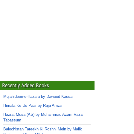
Recently Added Books
Mujahideen-e-Hazara by Dawood Kausar
Himala Ke Us Paar by Raja Anwar
Hazrat Musa (AS) by Muhammad Azam Raza
Tabassum
Balochistan Tareekh Ki Roshni Mein by Malik