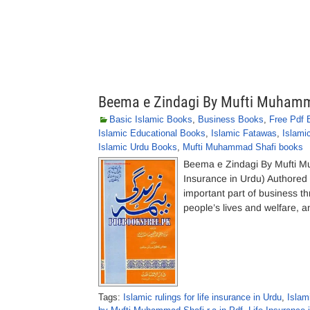
Beema e Zindagi By Mufti Muhamm
Basic Islamic Books
,
Business Books
,
Free Pdf 
Islamic Educational Books
,
Islamic Fatawas
,
Islami
Islamic Urdu Books
,
Mufti Muhammad Shafi books
Beema e Zindagi By Mufti 
Insurance in Urdu) Authore
important part of business th
people’s lives and welfare, an
Tags:
Islamic rulings for life insurance in Urdu
,
Islam