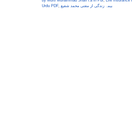
by Mufti Muhammad Shafi r.a in Pdf
,
Life Insurance
Urdu PDF
,
بیمہ زندگی از مفتی محمد شفیع