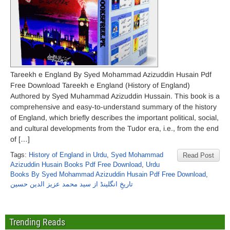
Tareekh e England By Syed Mohammad Azizuddin Husain Pdf
Free Download Tareekh e England (History of England)
Authored by Syed Muhammad Azizuddin Hussain. This book is a
comprehensive and easy-to-understand summary of the history
of England, which briefly describes the important political, social,
and cultural developments from the Tudor era, i.e., from the end
of […]
Tags:
History of England in Urdu
,
Syed Mohammad
Read Post
Azizuddin Husain Books Pdf Free Download
,
Urdu
Books By Syed Mohammad Azizuddin Husain Pdf Free Download
,
تاریخِ انگلینڈ از سید محمد عزیز الدین حسین
Trending Reads