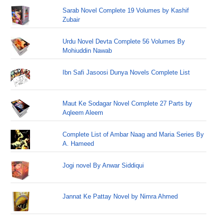
Sarab Novel Complete 19 Volumes by Kashif
Zubair
Urdu Novel Devta Complete 56 Volumes By
Mohiuddin Nawab
Ibn Safi Jasoosi Dunya Novels Complete List
Maut Ke Sodagar Novel Complete 27 Parts by
Aqleem Aleem
Complete List of Ambar Naag and Maria Series By
A. Hameed
Jogi novel By Anwar Siddiqui
Jannat Ke Pattay Novel by Nimra Ahmed