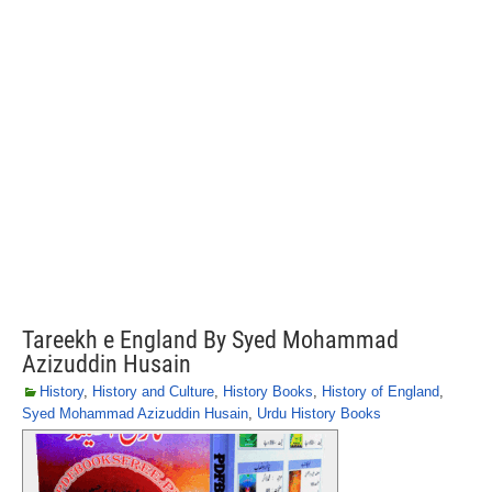
Tareekh e England By Syed Mohammad
Azizuddin Husain
History
,
History and Culture
,
History Books
,
History of England
,
Syed Mohammad Azizuddin Husain
,
Urdu History Books