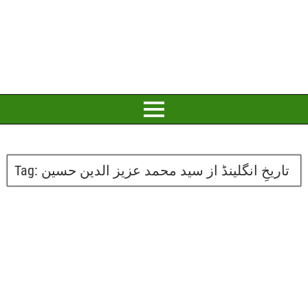
Tag:
تاریخِ انگلینڈ از سید محمد عزیز الدین حسین