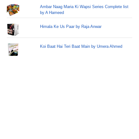
Ambar Naag Maria Ki Wapsi Series Complete list
by A Hameed
Himala Ke Us Paar by Raja Anwar
Koi Baat Hai Teri Baat Main by Umera Ahmed