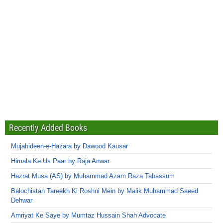
Recently Added Books
Mujahideen-e-Hazara by Dawood Kausar
Himala Ke Us Paar by Raja Anwar
Hazrat Musa (AS) by Muhammad Azam Raza Tabassum
Balochistan Tareekh Ki Roshni Mein by Malik Muhammad Saeed
Dehwar
Amriyat Ke Saye by Mumtaz Hussain Shah Advocate