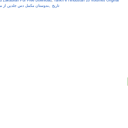
 Zakaullah Pdf Free Download
,
Tarikh e Hindustan 10 Volumes Original
از مولوی محمد ذکاءاللہ دہلوی مرحوم