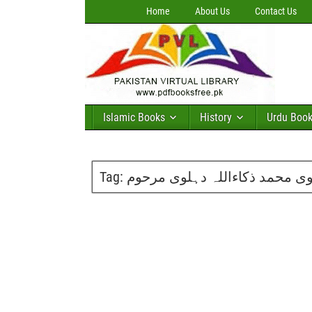
Home
About Us
Contact Us
Islamic Books
History
Urdu Boo
Tag:
تاریخ ہندوستان مکمل دس جلدیں