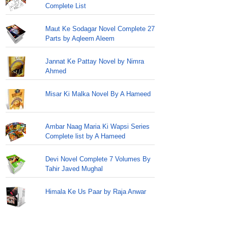
Complete List
Maut Ke Sodagar Novel Complete 27
Parts by Aqleem Aleem
Jannat Ke Pattay Novel by Nimra
Ahmed
Misar Ki Malka Novel By A Hameed
Ambar Naag Maria Ki Wapsi Series
Complete list by A Hameed
Devi Novel Complete 7 Volumes By
Tahir Javed Mughal
Himala Ke Us Paar by Raja Anwar