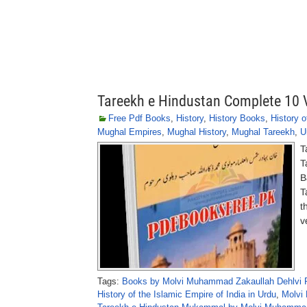
Tareekh e Hindustan Complete 10
Free Pdf Books
,
History
,
History Books
,
History o
Mughal Empires
,
Mughal History
,
Mughal Tareekh
,
U
T
T
B
T
t
v
Tags:
Books by Molvi Muhammad Zakaullah Dehlvi 
History of the Islamic Empire of India in Urdu
,
Molvi