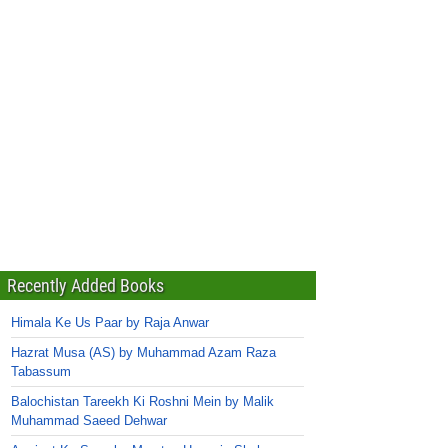
Recently Added Books
Himala Ke Us Paar by Raja Anwar
Hazrat Musa (AS) by Muhammad Azam Raza
Tabassum
Balochistan Tareekh Ki Roshni Mein by Malik
Muhammad Saeed Dehwar