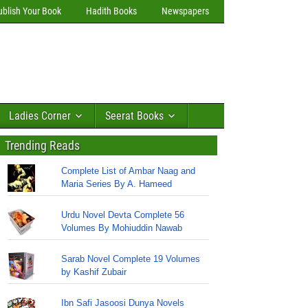
ublish Your Book
Hadith Books
Newspapers
Ladies Corner
Seerat Books
Trending Reads
Complete List of Ambar Naag and
Maria Series By A. Hameed
Urdu Novel Devta Complete 56
Volumes By Mohiuddin Nawab
Sarab Novel Complete 19 Volumes
by Kashif Zubair
Ibn Safi Jasoosi Dunya Novels