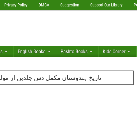
Privacy Policy
DMCA
Suggestion
Support Our Library
P
ks
English Books
Pashto Books
Kids Corner
 از مولوی محمد ذکاءاللہ دہلوی مرحوم