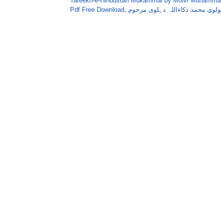
Tareekh-e-Hindustan Mukammal by Molvi Muhammad
Pdf Free Download
,
تاریخ ہندوستان مکمل دس جلدیں 