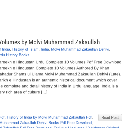
 Volumes by Molvi Muhammad Zakaullah
f India
,
History of Islam
,
India
,
Molvi Muhammad Zakaullah Dehlvi
,
rdu History Books
areekh e Hindustan Urdu Complete 10 Volumes Pdf Free Download
areekh e Hindustan Complete 10 Volumes Authored By Khan
ahadur Shams ul Ulama Molvi Muhammad Zakaullah Dehlvi (Late).
arikh e Hindustan is an authentic historical document which cover
he complete and detail history of India in Urdu language. India is a
ery rich area of culture […]
Pdf
,
History of India by Molvi Muhammad Zakaullah Pdf
,
Read Post
 Muhammad Zakaullah Dehlvi Books Pdf Free Download
,