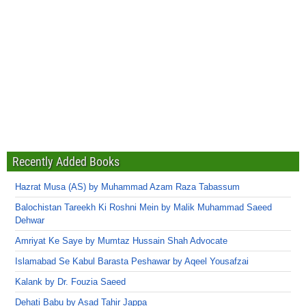
Recently Added Books
Hazrat Musa (AS) by Muhammad Azam Raza Tabassum
Balochistan Tareekh Ki Roshni Mein by Malik Muhammad Saeed
Dehwar
Amriyat Ke Saye by Mumtaz Hussain Shah Advocate
Islamabad Se Kabul Barasta Peshawar by Aqeel Yousafzai
Kalank by Dr. Fouzia Saeed
Dehati Babu by Asad Tahir Jappa