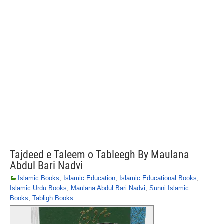
Tajdeed e Taleem o Tableegh By Maulana
Abdul Bari Nadvi
Islamic Books
,
Islamic Education
,
Islamic Educational Books
,
Islamic Urdu Books
,
Maulana Abdul Bari Nadvi
,
Sunni Islamic
Books
,
Tabligh Books