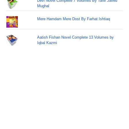
Devi Novel Complete 7 Volumes By Tahir Javed
Mughal
Mere Hamdam Mere Dost By Farhat Ishtiaq
Aatish Fishan Novel Complete 13 Volumes by
Iqbal Kazmi