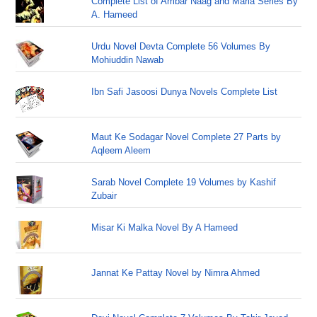
Complete List of Ambar Naag and Maria Series By
A. Hameed
Urdu Novel Devta Complete 56 Volumes By
Mohiuddin Nawab
Ibn Safi Jasoosi Dunya Novels Complete List
Maut Ke Sodagar Novel Complete 27 Parts by
Aqleem Aleem
Sarab Novel Complete 19 Volumes by Kashif
Zubair
Misar Ki Malka Novel By A Hameed
Jannat Ke Pattay Novel by Nimra Ahmed