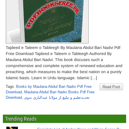
Tajdeed e Taleem o Tableegh By Maulana Abdul Bari Nadvi Pdf
Free Download Tajdeed e Taleem o Tableegh Authored By
Maulana Abdul Bari Nadvi. This book discuses such a
comprehensive and complete system of renewed education and
preaching, which measures to make the best nation on a purely
Islamic basis. Learn in Urdu language. Islamic […]
Tags:
Books by Maulana Abdul Bari Nadvi Pdf Free
Read Post
Download
,
Maulana Abdul Bari Nadvi Books Pdf Free
Download
,
تجدیدتعلیم و تبلیغ از مولانا عبدالباری ندوی
Trending Reads