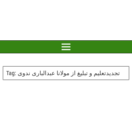
Tag:
تجدیدتعلیم و تبلیغ از مولانا عبدالباری ندوی