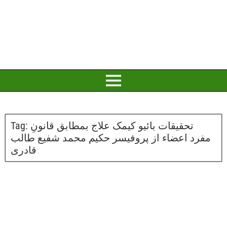
Tag:
تحقیقات بائیو کیمک علاج بمطابق قانونِ
مفرد اعضاء از پروفیسر حکیم محمد شفیع طالب
قادری