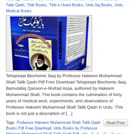
Talib Qadri
,
Tibb Books
,
Tibb e Unani Books
,
Urdu Ilaj Books
,
Urdu
Medical Books
Tehqeeqat Biochemic Ilaaj by Professor Hakeem Muhammad
Shafi Talib Qadri Pdf Free Download Tehqeeqat Biochemic Ilaaj,
Bamutabiq Qanoon-e-Mufrad Azaa, authored by Hakeem
Muhammad Shafi. This book contains the culmination of forty
years of medical work, experiments, and observations of
Professor Hakeem Muhammad Shafi Talib Qadri in Urdu. This
book is not just a description of […]
Tags:
Professor Hakeem Muhammad Shafi Talib Qadri
Read Post
Books Pdf Free Download
,
Urdu Books by Professor
Hakeem Muhammad Shafi Talib Qadri Pdf
,
تحقیقات بائیو کیمک علاج