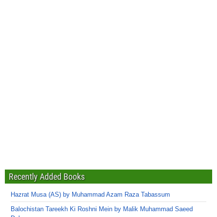
Recently Added Books
Hazrat Musa (AS) by Muhammad Azam Raza Tabassum
Balochistan Tareekh Ki Roshni Mein by Malik Muhammad Saeed