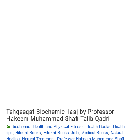
Tehqeeqat Biochemic Ilaaj by Professor
Hakeem Muhammad Shafi Talib Qadri
Biochemic
,
Health and Physical Fitness
,
Health Books
,
Health
tips
,
Hikmat Books
,
Hikmat Books Urdu
,
Medical Books
,
Natural
Healing
,
Natural Treatment
,
Professor Hakeem Muhammad Shafi