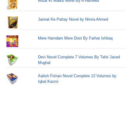
Misar Ki Malka Novel By A Hameed
Jannat Ke Pattay Novel by Nimra Ahmed
Mere Hamdam Mere Dost By Farhat Ishtiaq
Devi Novel Complete 7 Volumes By Tahir Javed
Mughal
Aatish Fishan Novel Complete 13 Volumes by
Iqbal Kazmi