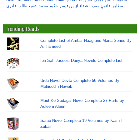
بمطابق قانونِ مفرد اعضاء از پروفیسر حکیم محمد شفیع طالب قادری
Trending Reads
Complete List of Ambar Naag and Maria Series By
A. Hameed
Ibn Safi Jasoosi Dunya Novels Complete List
Urdu Novel Devta Complete 56 Volumes By
Mohiuddin Nawab
Maut Ke Sodagar Novel Complete 27 Parts by
Aqleem Aleem
Sarab Novel Complete 19 Volumes by Kashif
Zubair