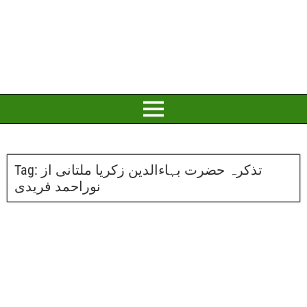
Tag:
تذکرہ حضرت بہاءالدین زکریا ملتانی از
نوراحمد فریدی