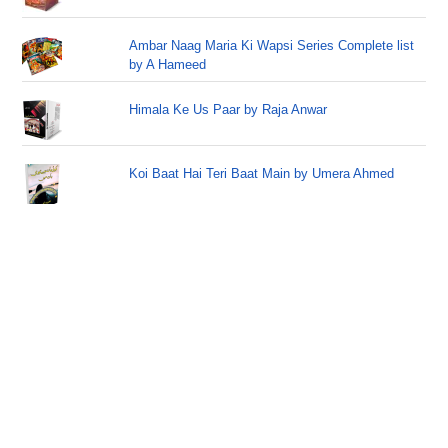
Ambar Naag Maria Ki Wapsi Series Complete list
by A Hameed
Himala Ke Us Paar by Raja Anwar
Koi Baat Hai Teri Baat Main by Umera Ahmed