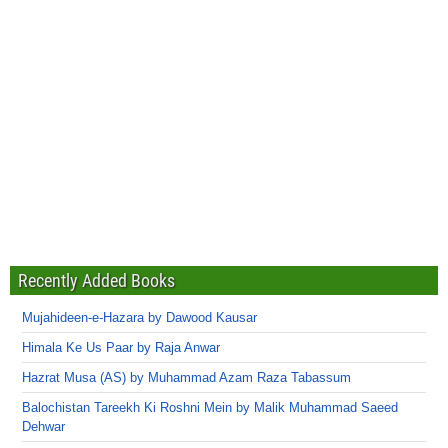
Recently Added Books
Mujahideen-e-Hazara by Dawood Kausar
Himala Ke Us Paar by Raja Anwar
Hazrat Musa (AS) by Muhammad Azam Raza Tabassum
Balochistan Tareekh Ki Roshni Mein by Malik Muhammad Saeed
Dehwar