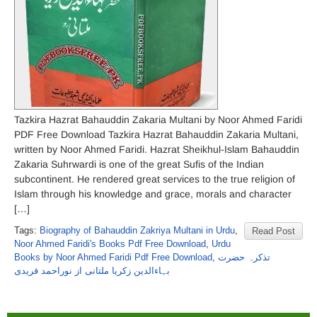
Tazkira Hazrat Bahauddin Zakaria Multani by Noor Ahmed Faridi
PDF Free Download Tazkira Hazrat Bahauddin Zakaria Multani,
written by Noor Ahmed Faridi. Hazrat Sheikhul-Islam Bahauddin
Zakaria Suhrwardi is one of the great Sufis of the Indian
subcontinent. He rendered great services to the true religion of
Islam through his knowledge and grace, morals and character
[…]
Tags:
Biography of Bahauddin Zakriya Multani in Urdu
,
Read Post
Noor Ahmed Faridi's Books Pdf Free Download
,
Urdu
Books by Noor Ahmed Faridi Pdf Free Download
,
تذکرہ حضرت
بہاءالدین زکریا ملتانی از نوراحمد فریدی