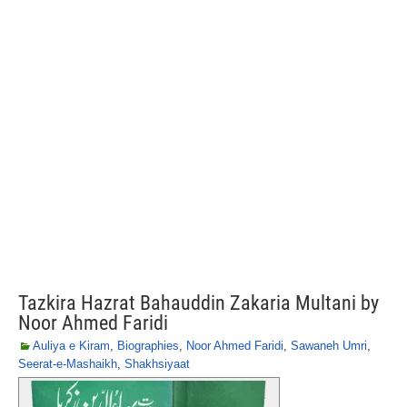
Tazkira Hazrat Bahauddin Zakaria Multani by
Noor Ahmed Faridi
Auliya e Kiram
,
Biographies
,
Noor Ahmed Faridi
,
Sawaneh Umri
,
Seerat-e-Mashaikh
,
Shakhsiyaat