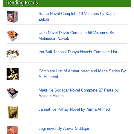
Trending Reads
Sarab Novel Complete 19 Volumes by Kashif
Zubair
Urdu Novel Devta Complete 56 Volumes By
Mohiuddin Nawab
Ibn Safi Jasoosi Dunya Novels Complete List
Complete List of Ambar Naag and Maria Series By
A. Hameed
Maut Ke Sodagar Novel Complete 27 Parts by
Aqleem Aleem
Jannat Ke Pattay Novel by Nimra Ahmed
Jogi novel By Anwar Siddiqui