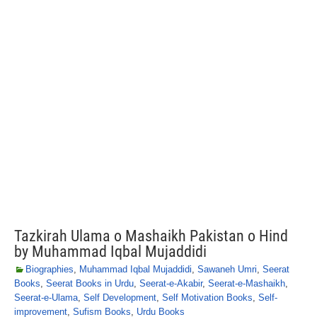
Tazkirah Ulama o Mashaikh Pakistan o Hind
by Muhammad Iqbal Mujaddidi
Biographies
,
Muhammad Iqbal Mujaddidi
,
Sawaneh Umri
,
Seerat
Books
,
Seerat Books in Urdu
,
Seerat-e-Akabir
,
Seerat-e-Mashaikh
,
Seerat-e-Ulama
,
Self Development
,
Self Motivation Books
,
Self-
improvement
,
Sufism Books
,
Urdu Books