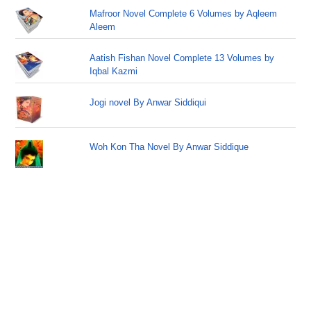
Mafroor Novel Complete 6 Volumes by Aqleem
Aleem
Aatish Fishan Novel Complete 13 Volumes by
Iqbal Kazmi
Jogi novel By Anwar Siddiqui
Woh Kon Tha Novel By Anwar Siddique