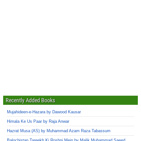
Recently Added Books
Mujahideen-e-Hazara by Dawood Kausar
Himala Ke Us Paar by Raja Anwar
Hazrat Musa (AS) by Muhammad Azam Raza Tabassum
Balochistan Tareekh Ki Roshni Mein by Malik Muhammad Saeed