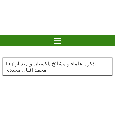
Tag:
تذکرہ علماء و مشائخ پاکستان و ہند از
محمد اقبال مجددی