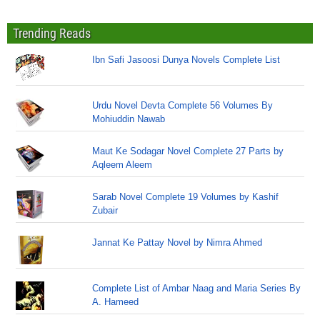
Trending Reads
Ibn Safi Jasoosi Dunya Novels Complete List
Urdu Novel Devta Complete 56 Volumes By
Mohiuddin Nawab
Maut Ke Sodagar Novel Complete 27 Parts by
Aqleem Aleem
Sarab Novel Complete 19 Volumes by Kashif
Zubair
Jannat Ke Pattay Novel by Nimra Ahmed
Complete List of Ambar Naag and Maria Series By
A. Hameed