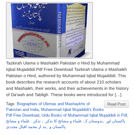
Tazkirah Ulama o Mashaikh Pakistan o Hind by Muhammad
Iqbal Mujaddidi Pdf Free Download Tazkirah Ulama o Mashaikh
Pakistan o Hind, authored by Muhammad Iqbal Mujaddidi. This
book describes the research accounts of about 210 scholars
and Mashaikh, their works, and their achievements in the history
of Da’wah and Tabligh. These books were introduced for […]
Tags:
Biographies of Ulemas and Mashaykhs of
Read Post
Pakistan and India
,
Muhammad Iqbal Mujaddidi's Books
Pdf Free Download
,
Urdu Books of Muhammad Iqbal Mujaddidi in Pdf
,
تذکرہ علماء و مشائخ
,
پاکستان اور ہندوستان کے علماء و مشائخ کا تذکرہ
پاکستان و ہند از محمد اقبال مجددی