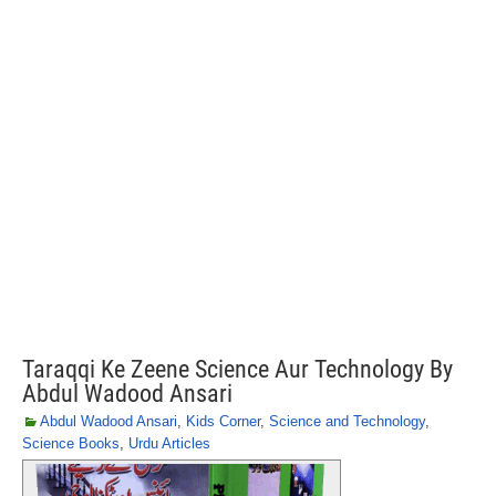
Taraqqi Ke Zeene Science Aur Technology By
Abdul Wadood Ansari
Abdul Wadood Ansari
,
Kids Corner
,
Science and Technology
,
Science Books
,
Urdu Articles