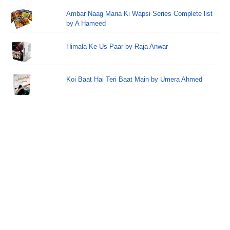
Ambar Naag Maria Ki Wapsi Series Complete list
by A Hameed
Himala Ke Us Paar by Raja Anwar
Koi Baat Hai Teri Baat Main by Umera Ahmed