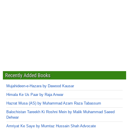
Recently Added Books
Mujahideen-e-Hazara by Dawood Kausar
Himala Ke Us Paar by Raja Anwar
Hazrat Musa (AS) by Muhammad Azam Raza Tabassum
Balochistan Tareekh Ki Roshni Mein by Malik Muhammad Saeed
Dehwar
Amriyat Ke Saye by Mumtaz Hussain Shah Advocate