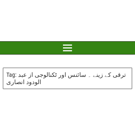
Tag:
ترقی کے زینے ۔ سائنس اور ٹکنالوجی از عبد
الودود انصاری