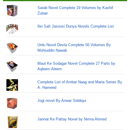
Sarab Novel Complete 19 Volumes by Kashif
Zubair
Ibn Safi Jasoosi Dunya Novels Complete List
Urdu Novel Devta Complete 56 Volumes By
Mohiuddin Nawab
Maut Ke Sodagar Novel Complete 27 Parts by
Aqleem Aleem
Complete List of Ambar Naag and Maria Series By
A. Hameed
Jogi novel By Anwar Siddiqui
Jannat Ke Pattay Novel by Nimra Ahmed