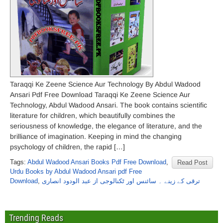
Taraqqi Ke Zeene Science Aur Technology By Abdul Wadood
Ansari Pdf Free Download Taraqqi Ke Zeene Science Aur
Technology, Abdul Wadood Ansari. The book contains scientific
literature for children, which beautifully combines the
seriousness of knowledge, the elegance of literature, and the
brilliance of imagination. Keeping in mind the changing
psychology of children, the rapid […]
Tags:
Abdul Wadood Ansari Books Pdf Free Download
,
Read Post
Urdu Books by Abdul Wadood Ansari pdf Free
Download
,
ترقی کے زینے ۔ سائنس اور ٹکنالوجی از عبد الودود انصاری
Trending Reads