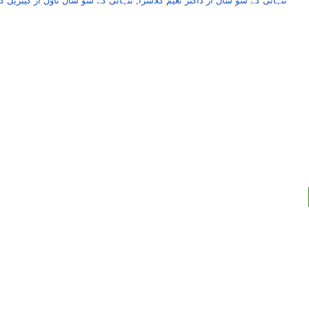
و سال ناول از گیبریل گارشیا مارکیز
,
تنہائی کے سو سال از ڈاکٹر نعیم کلاسرا