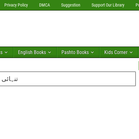
Privacy Policy
DMCA
Suggestion
Support Our Library
P
ks
English Books
Pashto Books
Kids Corner
 کلاسرا