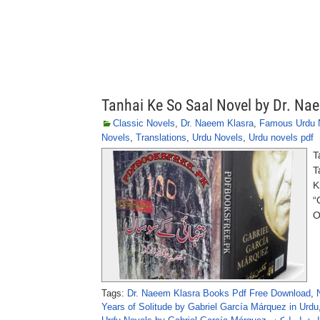
Tanhai Ke So Saal Novel by Dr. Na
Classic Novels
,
Dr. Naeem Klasra
,
Famous Urdu 
Novels
,
Translations
,
Urdu Novels
,
Urdu novels pdf
T
Tanha
K
“
O
Tags:
Dr. Naeem Klasra Books Pdf Free Download
,
Years of Solitude by Gabriel García Márquez in Urdu