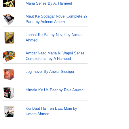
Maria Series By A. Hameed
Maut Ke Sodagar Novel Complete 27
Parts by Aqleem Aleem
Jannat Ke Pattay Novel by Nimra
Ahmed
Ambar Naag Maria Ki Wapsi Series
Complete list by A Hameed
Jogi novel By Anwar Siddiqui
Himala Ke Us Paar by Raja Anwar
Koi Baat Hai Teri Baat Main by
Umera Ahmed