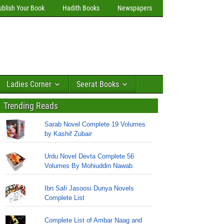
ublish Your Book
Hadith Books
Newspapers
Ladies Corner
Seerat Books
Trending Reads
Sarab Novel Complete 19 Volumes
by Kashif Zubair
Urdu Novel Devta Complete 56
Volumes By Mohiuddin Nawab
Ibn Safi Jasoosi Dunya Novels
Complete List
Complete List of Ambar Naag and