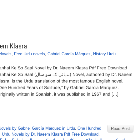
eem Klasra
Novels
,
Free Urdu novels
,
Gabriel García Márquez
,
History Urdu
anhai Ke So Saal Novel by Dr. Naeem Klasra Pdf Free Download
i Ke So Saal (تنہائی کے سو سال) Novel, authored by Dr. Naeem
lasra, is the Urdu translation of the most famous English novel,
One Hundred Years of Solitude,” by Gabriel Garcia Marquez.
riginally written in Spanish, it was published in 1967 and […]
Novels by Gabriel García Márquez in Urdu
,
One Hundred
Read Post
,
Urdu Novels by Dr. Naeem Klasra Pdf Free Download
,