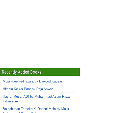
Recently Added Books
Mujahideen-e-Hazara by Dawood Kausar
Himala Ke Us Paar by Raja Anwar
Hazrat Musa (AS) by Muhammad Azam Raza
Tabassum
Balochistan Tareekh Ki Roshni Mein by Malik