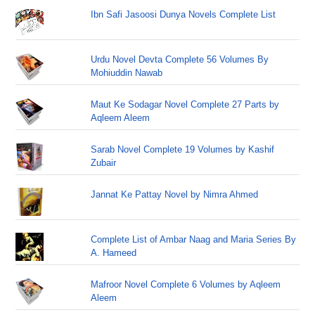
Ibn Safi Jasoosi Dunya Novels Complete List
Urdu Novel Devta Complete 56 Volumes By
Mohiuddin Nawab
Maut Ke Sodagar Novel Complete 27 Parts by
Aqleem Aleem
Sarab Novel Complete 19 Volumes by Kashif
Zubair
Jannat Ke Pattay Novel by Nimra Ahmed
Complete List of Ambar Naag and Maria Series By
A. Hameed
Mafroor Novel Complete 6 Volumes by Aqleem
Aleem