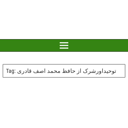
Tag:
توحیداورشرک از حافظ محمد اصف قادری