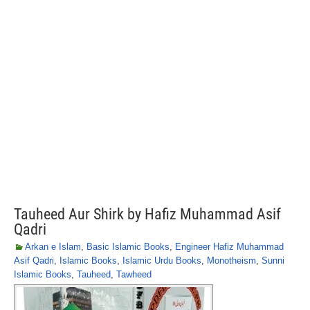
Tauheed Aur Shirk by Hafiz Muhammad Asif
Qadri
Arkan e Islam
,
Basic Islamic Books
,
Engineer Hafiz Muhammad
Asif Qadri
,
Islamic Books
,
Islamic Urdu Books
,
Monotheism
,
Sunni
Islamic Books
,
Tauheed
,
Tawheed