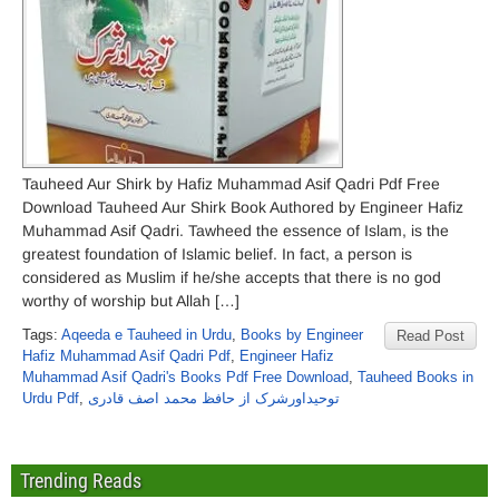
Tauheed Aur Shirk by Hafiz Muhammad Asif Qadri Pdf Free
Download Tauheed Aur Shirk Book Authored by Engineer Hafiz
Muhammad Asif Qadri. Tawheed the essence of Islam, is the
greatest foundation of Islamic belief. In fact, a person is
considered as Muslim if he/she accepts that there is no god
worthy of worship but Allah […]
Tags:
Aqeeda e Tauheed in Urdu
,
Books by Engineer
Read Post
Hafiz Muhammad Asif Qadri Pdf
,
Engineer Hafiz
Muhammad Asif Qadri's Books Pdf Free Download
,
Tauheed Books in
Urdu Pdf
,
توحیداورشرک از حافظ محمد اصف قادری
Trending Reads