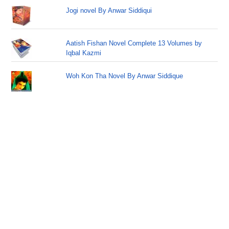
Jogi novel By Anwar Siddiqui
Aatish Fishan Novel Complete 13 Volumes by
Iqbal Kazmi
Woh Kon Tha Novel By Anwar Siddique