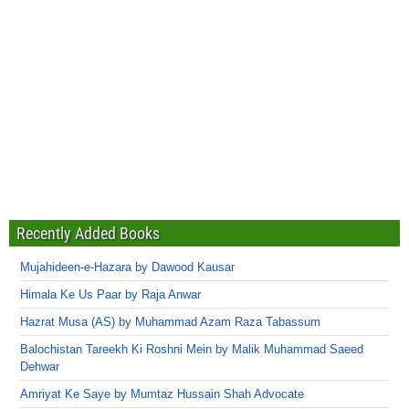
Recently Added Books
Mujahideen-e-Hazara by Dawood Kausar
Himala Ke Us Paar by Raja Anwar
Hazrat Musa (AS) by Muhammad Azam Raza Tabassum
Balochistan Tareekh Ki Roshni Mein by Malik Muhammad Saeed
Dehwar
Amriyat Ke Saye by Mumtaz Hussain Shah Advocate