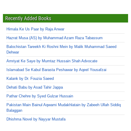
Recently Added Books
Himala Ke Us Paar by Raja Anwar
Hazrat Musa (AS) by Muhammad Azam Raza Tabassum
Balochistan Tareekh Ki Roshni Mein by Malik Muhammad Saeed
Dehwar
Amriyat Ke Saye by Mumtaz Hussain Shah Advocate
Islamabad Se Kabul Barasta Peshawar by Aqeel Yousafzai
Kalank by Dr. Fouzia Saeed
Dehati Babu by Asad Tahir Jappa
Pathar Chehre by Syed Gulzar Hussain
Pakistan Main Bainul Aqwami Mudakhlatain by Zabeeh Ullah Siddiq
Balaggan
Dhishma Novel by Nayyar Mustafa