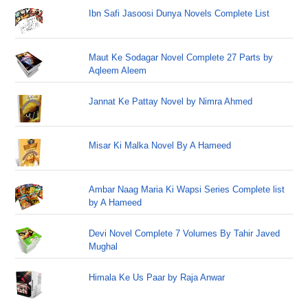
Ibn Safi Jasoosi Dunya Novels Complete List
Maut Ke Sodagar Novel Complete 27 Parts by
Aqleem Aleem
Jannat Ke Pattay Novel by Nimra Ahmed
Misar Ki Malka Novel By A Hameed
Ambar Naag Maria Ki Wapsi Series Complete list
by A Hameed
Devi Novel Complete 7 Volumes By Tahir Javed
Mughal
Himala Ke Us Paar by Raja Anwar