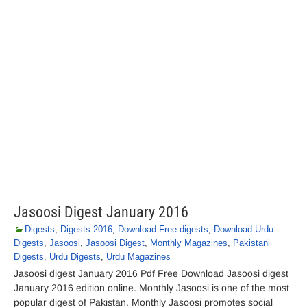
Jasoosi Digest January 2016
Digests
,
Digests 2016
,
Download Free digests
,
Download Urdu
Digests
,
Jasoosi
,
Jasoosi Digest
,
Monthly Magazines
,
Pakistani
Digests
,
Urdu Digests
,
Urdu Magazines
Jasoosi digest January 2016 Pdf Free Download Jasoosi digest
January 2016 edition online. Monthly Jasoosi is one of the most
popular digest of Pakistan. Monthly Jasoosi promotes social