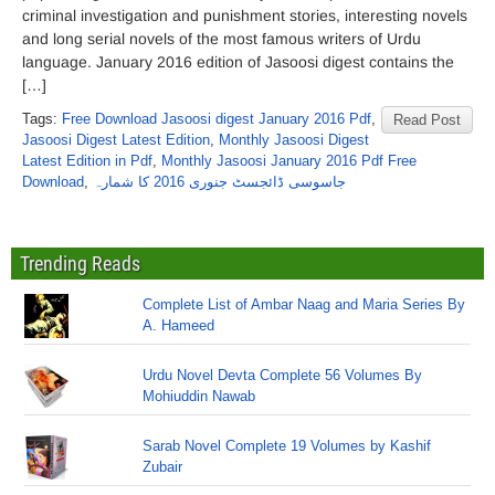
criminal investigation and punishment stories, interesting novels
and long serial novels of the most famous writers of Urdu
language. January 2016 edition of Jasoosi digest contains the
[…]
Tags:
Free Download Jasoosi digest January 2016 Pdf
,
Read Post
Jasoosi Digest Latest Edition
,
Monthly Jasoosi Digest
Latest Edition in Pdf
,
Monthly Jasoosi January 2016 Pdf Free
Download
,
جاسوسی ڈائجسٹ جنوری 2016 کا شمارہ
Trending Reads
Complete List of Ambar Naag and Maria Series By
A. Hameed
Urdu Novel Devta Complete 56 Volumes By
Mohiuddin Nawab
Sarab Novel Complete 19 Volumes by Kashif
Zubair