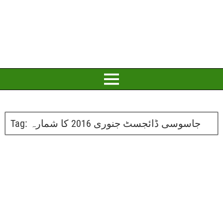
Tag:
جاسوسی ڈائجسٹ جنوری 2016 کا شمارہ