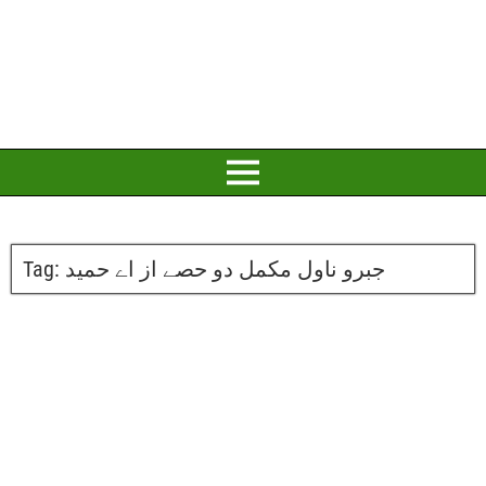
Tag:
جبرو ناول مکمل دو حصے از اے حمید