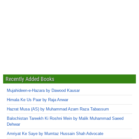
Recently Added Books
Mujahideen-e-Hazara by Dawood Kausar
Himala Ke Us Paar by Raja Anwar
Hazrat Musa (AS) by Muhammad Azam Raza Tabassum
Balochistan Tareekh Ki Roshni Mein by Malik Muhammad Saeed
Dehwar
Amriyat Ke Saye by Mumtaz Hussain Shah Advocate