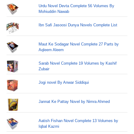
Urdu Novel Devta Complete 56 Volumes By
Mohiuddin Nawab
Ibn Safi Jasoosi Dunya Novels Complete List
Maut Ke Sodagar Novel Complete 27 Parts by
Aqleem Aleem
Sarab Novel Complete 19 Volumes by Kashif
Zubair
Jogi novel By Anwar Siddiqui
Jannat Ke Pattay Novel by Nimra Ahmed
Aatish Fishan Novel Complete 13 Volumes by
Iqbal Kazmi