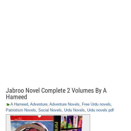
Jabroo Novel Complete 2 Volumes By A
Hameed
A Hameed
,
Adventure
,
Adventure Novels
,
Free Urdu novels
,
Patriotism Novels
,
Social Novels
,
Urdu Novels
,
Urdu novels pdf