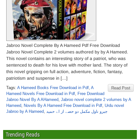
Jabroo Novel Complete By A Hameed Pdf Free Download
Jabroo Novel Complete 2 volumes authored by by A Hameed.
This novel contains an interesting story of a patriot, who was
sentenced to death for his love with mother land. The story of
this novel gripping on full action, adventure, fiction, fantasy,
patriotism and suspense in […]
Tags:
A Hameed Books Free Download in Pdf
,
A
Read Post
Hameed Novels Free Download in Pdf
,
Free Download
Jabroo Novel By A AHameed
,
Jabroo novel complete 2 volumes by A
Hameed
,
Novels By A Hameed Free Download in Pdf
,
Urdu novel
Jabroo by A Hameed
,
جبرو ناول مکمل دو حصے از اے حمید
Trending Reads