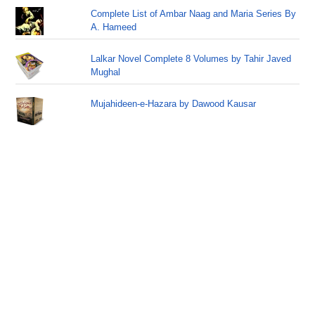
Complete List of Ambar Naag and Maria Series By
A. Hameed
Lalkar Novel Complete 8 Volumes by Tahir Javed
Mughal
Mujahideen-e-Hazara by Dawood Kausar