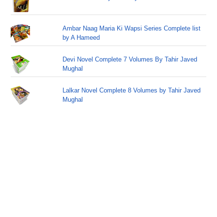
Ambar Naag Maria Ki Wapsi Series Complete list
by A Hameed
Devi Novel Complete 7 Volumes By Tahir Javed
Mughal
Lalkar Novel Complete 8 Volumes by Tahir Javed
Mughal