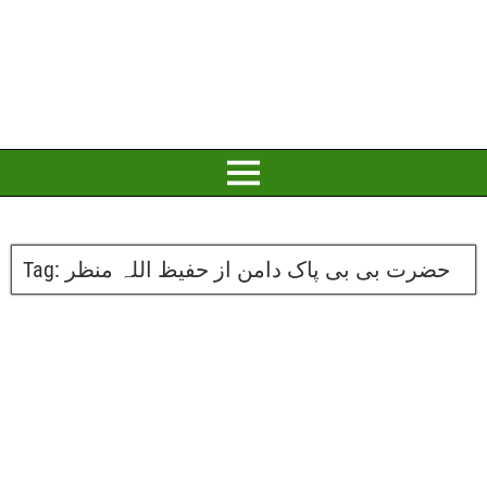
Tag:
حضرت بی بی پاک دامن از حفیظ اللہ منظر