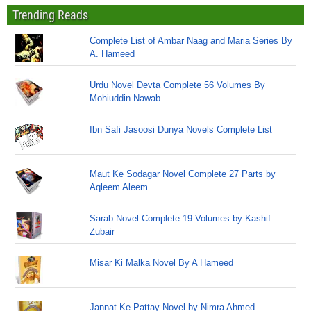
Trending Reads
Complete List of Ambar Naag and Maria Series By
A. Hameed
Urdu Novel Devta Complete 56 Volumes By
Mohiuddin Nawab
Ibn Safi Jasoosi Dunya Novels Complete List
Maut Ke Sodagar Novel Complete 27 Parts by
Aqleem Aleem
Sarab Novel Complete 19 Volumes by Kashif
Zubair
Misar Ki Malka Novel By A Hameed
Jannat Ke Pattay Novel by Nimra Ahmed