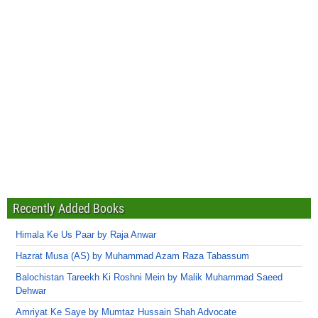
Recently Added Books
Himala Ke Us Paar by Raja Anwar
Hazrat Musa (AS) by Muhammad Azam Raza Tabassum
Balochistan Tareekh Ki Roshni Mein by Malik Muhammad Saeed
Dehwar
Amriyat Ke Saye by Mumtaz Hussain Shah Advocate