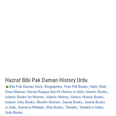
Hazrat Bibi Pak Daman History Urdu
Bibi Pak Daman Story
,
Biographies
,
Free Pdf Books
,
Hafiz Ullah
Khan Manzar
,
Hazrat Ruqaya bint Ali History in Urdu
,
Islamic Books
,
Islamic Books for Women
,
Islamic History
,
Islamic History Books
,
Islamic Urdu Books
,
Muslim Women
,
Seerat Books
,
Seerat Books
in Urdu
,
Seerat-e-Ahlebait
,
Shia Books
,
Tareekh
,
Tareekh e Islam
,
Urdu Books