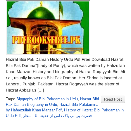
Hazrat Bibi Pak Daman History Urdu Pdf Free Download Hazrat
Bibi Pak Damna”(Lady of Purity), which was written by Hafizullah
Khan Manzar. History and biography of Hazrat Ruqayyah Bint Ali
r.a., usually known as Bibi Pak Daman. Her Shrine is located at
Lahore , Punjab, Pakistan. Hazrat Roqayyah was the sister of
Hazrat Abbas r.s […]
Tags:
Bipgraphy of Bibi Pakdaman in Urdu
,
Hazrat Bibi
Read Post
Pak Daman Biography in Urdu
,
Hazrat Bibi Pakdamina
by Hafeezullah Khan Manzar Pdf
,
History of Hazrat Bibi Pakdaman in
Urdu Pdf
,
حضرت بی بی پاک دامن از حفیظ اللہ منظر