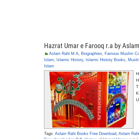
Hazrat Umar e Farooq r.a by Asla
Aslam Rahi M.A
,
Biographies
,
Famous Muslim C
Islam
,
Islamic History
,
Islamic History Books
,
Musli
Islam
H
H
T
K
U
Tags:
Aslam Rahi Books Free Download
,
Aslam Rahi