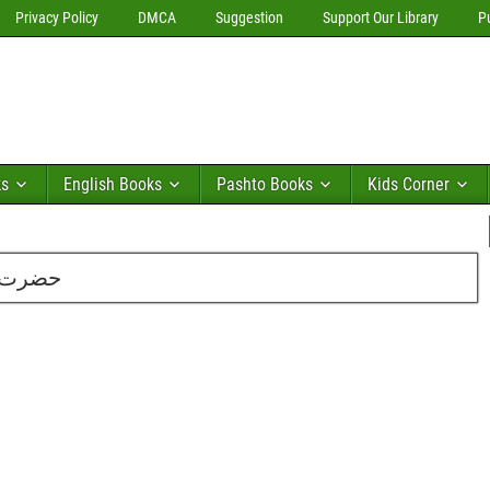
Privacy Policy
DMCA
Suggestion
Support Our Library
P
ks
English Books
Pashto Books
Kids Corner
ایم اے