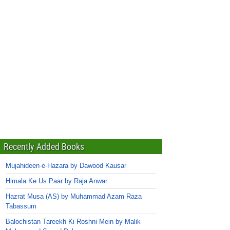
Recently Added Books
Mujahideen-e-Hazara by Dawood Kausar
Himala Ke Us Paar by Raja Anwar
Hazrat Musa (AS) by Muhammad Azam Raza
Tabassum
Balochistan Tareekh Ki Roshni Mein by Malik