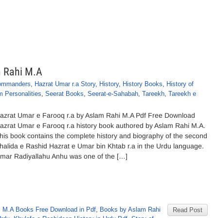
m Rahi M.A
ommanders
,
Hazrat Umar r.a Story
,
History
,
History Books
,
History of
m Personalities
,
Seerat Books
,
Seerat-e-Sahabah
,
Tareekh
,
Tareekh e
azrat Umar e Farooq r.a by Aslam Rahi M.A Pdf Free Download
azrat Umar e Farooq r.a history book authored by Aslam Rahi M.A.
his book contains the complete history and biography of the second
halida e Rashid Hazrat e Umar bin Khtab r.a in the Urdu language.
mar Radiyallahu Anhu was one of the […]
 M.A Books Free Download in Pdf
,
Books by Aslam Rahi
Read Post