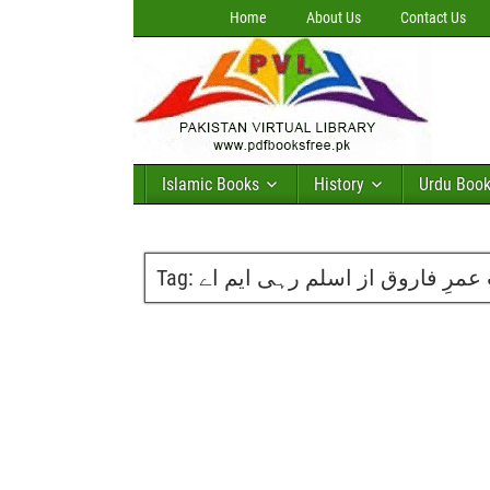
Home
About Us
Contact Us
Islamic Books
History
Urdu Boo
Tag:
حضرت عمرِ فاروق از اسلم رہی 