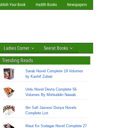
ublish Your Book
Hadith Books
Newspapers
Ladies Corner
Seerat Books
Trending Reads
Sarab Novel Complete 19 Volumes
by Kashif Zubair
Urdu Novel Devta Complete 56
Volumes By Mohiuddin Nawab
Ibn Safi Jasoosi Dunya Novels
Complete List
Maut Ke Sodagar Novel Complete 27