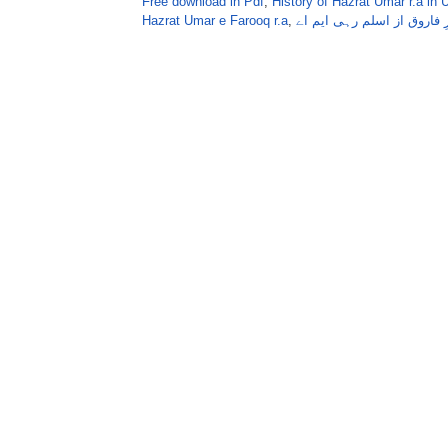
Free download in Pdf
,
History of Hazrat Umar r.a in 
Hazrat Umar e Farooq r.a
,
حضرت عمرِ فاروق از اسلم 