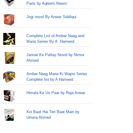
Parts by Aqleem Aleem
Jogi novel By Anwar Siddiqui
Complete List of Ambar Naag and
Maria Series By A. Hameed
Jannat Ke Pattay Novel by Nimra
Ahmed
Ambar Naag Maria Ki Wapsi Series
Complete list by A Hameed
Himala Ke Us Paar by Raja Anwar
Koi Baat Hai Teri Baat Main by
Umera Ahmed