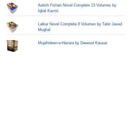
Aatish Fishan Novel Complete 13 Volumes by
Iqbal Kazmi
Lalkar Novel Complete 8 Volumes by Tahir Javed
Mughal
Mujahideen-e-Hazara by Dawood Kausar