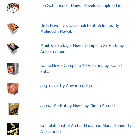
Ibn Safi Jasoosi Dunya Novels Complete List
Urdu Novel Devta Complete 56 Volumes By
Mohiuddin Nawab
Maut Ke Sodagar Novel Complete 27 Parts by
Aqleem Aleem
Sarab Novel Complete 19 Volumes by Kashif
Zubair
Jogi novel By Anwar Siddiqui
Jannat Ke Pattay Novel by Nimra Ahmed
Complete List of Ambar Naag and Maria Series By
A. Hameed