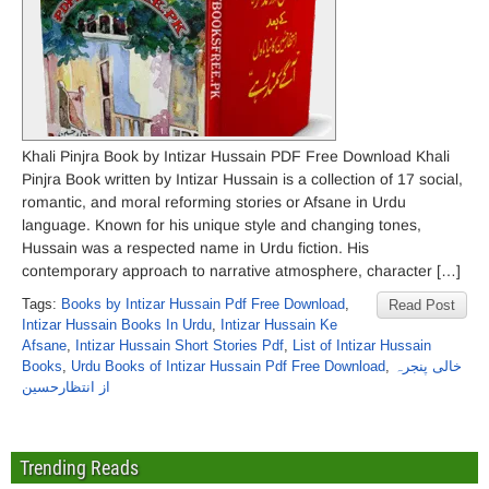
Khali Pinjra Book by Intizar Hussain PDF Free Download Khali
Pinjra Book written by Intizar Hussain is a collection of 17 social,
romantic, and moral reforming stories or Afsane in Urdu
language. Known for his unique style and changing tones,
Hussain was a respected name in Urdu fiction. His
contemporary approach to narrative atmosphere, character […]
Tags:
Books by Intizar Hussain Pdf Free Download
,
Read Post
Intizar Hussain Books In Urdu
,
Intizar Hussain Ke
Afsane
,
Intizar Hussain Short Stories Pdf
,
List of Intizar Hussain
Books
,
Urdu Books of Intizar Hussain Pdf Free Download
,
خالی پنجرہ
از انتظارحسین
Trending Reads