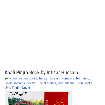
Khali Pinjra Book by Intizar Hussain
fiction
,
Fiction Books
,
Intizar Hussain
,
Romance
,
Romantic
,
Social romantic novels
,
Social stories
,
Urdu Afsane
,
Urdu Books
,
Urdu Fiction Novels