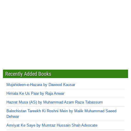
Recently Added Books
Mujahideen-e-Hazara by Dawood Kausar
Himala Ke Us Paar by Raja Anwar
Hazrat Musa (AS) by Muhammad Azam Raza Tabassum
Balochistan Tareekh Ki Roshni Mein by Malik Muhammad Saeed
Dehwar
Amriyat Ke Saye by Mumtaz Hussain Shah Advocate