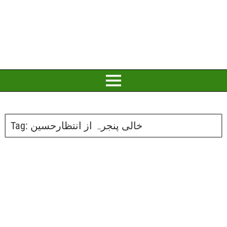
Tag:
خالی پنجرہ از انتظارحسین